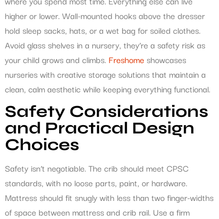
where you spend most time. Everything else can live
higher or lower. Wall-mounted hooks above the dresser
hold sleep sacks, hats, or a wet bag for soiled clothes.
Avoid glass shelves in a nursery, they’re a safety risk as
your child grows and climbs.
Freshome
showcases
nurseries with creative storage solutions that maintain a
clean, calm aesthetic while keeping everything functional.
Safety Considerations
and Practical Design
Choices
Safety isn’t negotiable. The crib should meet CPSC
standards, with no loose parts, paint, or hardware.
Mattress should fit snugly with less than two finger-widths
of space between mattress and crib rail. Use a firm