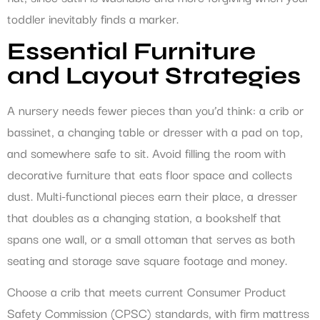
toddler inevitably finds a marker.
Essential Furniture
and Layout Strategies
A nursery needs fewer pieces than you’d think: a crib or
bassinet, a changing table or dresser with a pad on top,
and somewhere safe to sit. Avoid filling the room with
decorative furniture that eats floor space and collects
dust. Multi-functional pieces earn their place, a dresser
that doubles as a changing station, a bookshelf that
spans one wall, or a small ottoman that serves as both
seating and storage save square footage and money.
Choose a crib that meets current Consumer Product
Safety Commission (CPSC) standards, with firm mattress