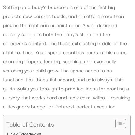
Setting up a baby’s bedroom is one of the first big
projects new parents tackle, and it matters more than
picking the right crib or paint color. A well-designed
nursery supports both the baby’s sleep and the
caregiver’s sanity during those exhausting middle-of-the-
night routines. You’ll spend countless hours in this room,
changing diapers, feeding, soothing, and eventually
watching your child grow. The space needs to be
functional first, beautiful second, and safe always. This
guide walks you through 15 practical ideas for creating a
nursery that works hard and feels calm, without requiring
a designer’s budget or Pinterest-perfect execution.
Table of Contents
Key Takeaways