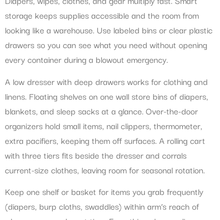
Diapers, wipes, clothes, and gear multiply fast. Smart
storage keeps supplies accessible and the room from
looking like a warehouse. Use labeled bins or clear plastic
drawers so you can see what you need without opening
every container during a blowout emergency.
A low dresser with deep drawers works for clothing and
linens. Floating shelves on one wall store bins of diapers,
blankets, and sleep sacks at a glance. Over-the-door
organizers hold small items, nail clippers, thermometer,
extra pacifiers, keeping them off surfaces. A rolling cart
with three tiers fits beside the dresser and corrals
current-size clothes, leaving room for seasonal rotation.
Keep one shelf or basket for items you grab frequently
(diapers, burp cloths, swaddles) within arm’s reach of