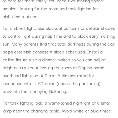
to care for them safely. You need two lighting zones:
ambient lighting for the room and task lighting for
nighttime routines.
For ambient light, use blackout curtains or cellular shades
to control light during nap time and to block early morning
sun. Many parents find that total darkness during the day
helps establish consistent sleep schedules. Install a
ceiling fixture with a dimmer switch so you can adjust
brightness without leaving the room or flipping harsh
overhead lights on at 2 a.m. A dimmer rated for
incandescent or LED bulbs (check the packaging)
prevents that annoying flickering.
For task lighting, add a warm-toned nightlight or a small
lamp near the changing table. Avoid white or blue-tinted