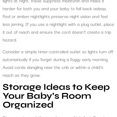
lights at night, these suppress melatonin and make it
harder for both you and your baby to fall back asleep.
Red or amber nightlights preserve night vision and feel
less jarring. If you use a nightlight with a plug outlet, place
it out of reach and ensure the cord doesn’t create a trip
hazard.
Consider a simple timer-controlled outlet so lights turn off
automatically if you forget during a foggy early morning.
Avoid cords dangling near the crib or within a child’s
reach as they grow.
Storage Ideas to Keep
Your Baby’s Room
Organized