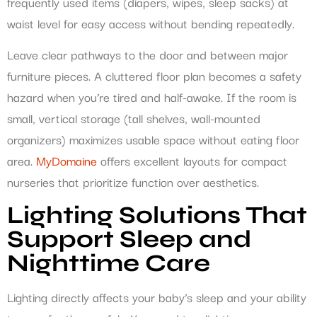
frequently used items (diapers, wipes, sleep sacks) at
waist level for easy access without bending repeatedly.
Leave clear pathways to the door and between major
furniture pieces. A cluttered floor plan becomes a safety
hazard when you’re tired and half-awake. If the room is
small, vertical storage (tall shelves, wall-mounted
organizers) maximizes usable space without eating floor
area.
MyDomaine
offers excellent layouts for compact
nurseries that prioritize function over aesthetics.
Lighting Solutions That
Support Sleep and
Nighttime Care
Lighting directly affects your baby’s sleep and your ability