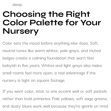
sleep.
Choosing the Right
Color Palette for Your
Nursery
Color sets the mood before anything else does. Soft,
neutral tones like warm whites, pale grays, and muted
beiges create a calming foundation that won’t feel
babyish in five years. Whites and light grays also make
small rooms feel more open, a real advantage if the
nursery is tight on square footage.
If you want color, stick to one accent wall or soft pastels
rather than bold primaries. Pale yellows, soft sage greens,
and dusty blues work well because they’re gentle on tired