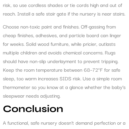
risk, so use cordless shades or tie cords high and out of
reach. Install a safe stair gate if the nursery is near stairs.
Choose non-toxic paint and finishes. Off-gassing from
cheap finishes, adhesives, and particle board can linger
for weeks. Solid wood furniture, while pricier, outlasts
multiple children and avoids chemical concerns. Rugs
should have non-slip underlayment to prevent tripping.
Keep the room temperature between 68–72°F for safe
sleep, too warm increases SIDS risk. Use a simple room
thermometer so you know at a glance whether the baby’s
sleepwear needs adjusting.
Conclusion
A functional, safe nursery doesn’t demand perfection or a