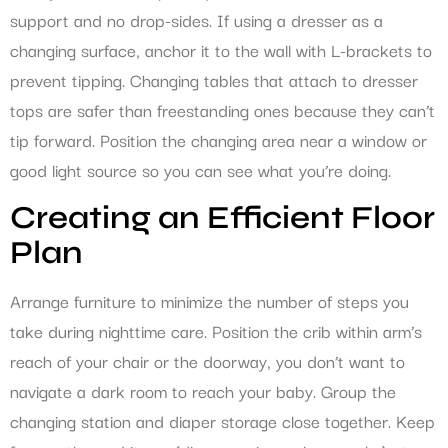
support and no drop-sides. If using a dresser as a
changing surface, anchor it to the wall with L-brackets to
prevent tipping. Changing tables that attach to dresser
tops are safer than freestanding ones because they can’t
tip forward. Position the changing area near a window or
good light source so you can see what you’re doing.
Creating an Efficient Floor
Plan
Arrange furniture to minimize the number of steps you
take during nighttime care. Position the crib within arm’s
reach of your chair or the doorway, you don’t want to
navigate a dark room to reach your baby. Group the
changing station and diaper storage close together. Keep