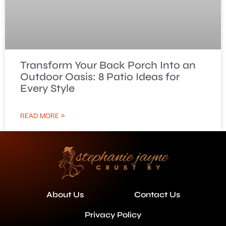
Transform Your Back Porch Into an
Outdoor Oasis: 8 Patio Ideas for
Every Style
READ MORE »
About Us
Contact Us
Privacy Policy