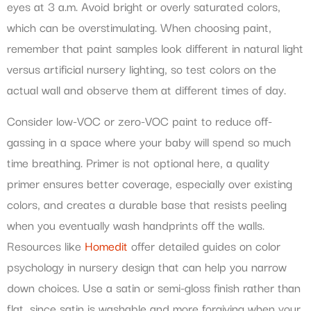
eyes at 3 a.m. Avoid bright or overly saturated colors,
which can be overstimulating. When choosing paint,
remember that paint samples look different in natural light
versus artificial nursery lighting, so test colors on the
actual wall and observe them at different times of day.
Consider low-VOC or zero-VOC paint to reduce off-
gassing in a space where your baby will spend so much
time breathing. Primer is not optional here, a quality
primer ensures better coverage, especially over existing
colors, and creates a durable base that resists peeling
when you eventually wash handprints off the walls.
Resources like
Homedit
offer detailed guides on color
psychology in nursery design that can help you narrow
down choices. Use a satin or semi-gloss finish rather than
flat, since satin is washable and more forgiving when your