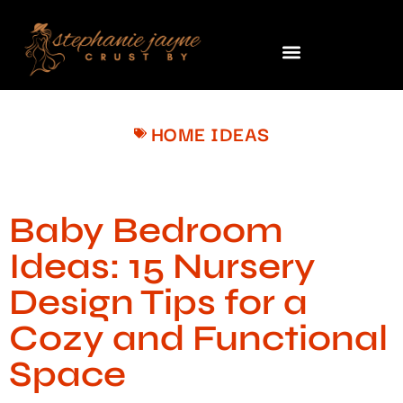
HOME IDEAS
Baby Bedroom
Ideas: 15 Nursery
Design Tips for a
Cozy and Functional
Space