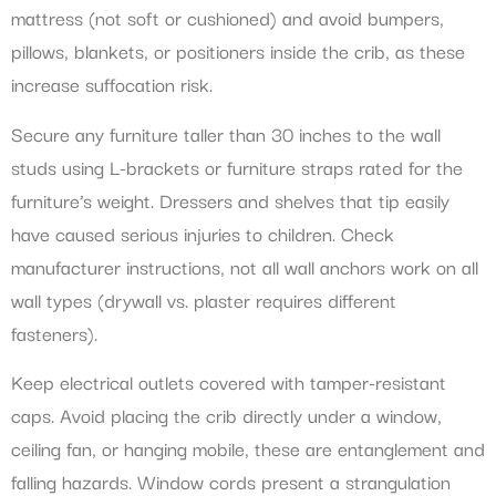
mattress (not soft or cushioned) and avoid bumpers,
pillows, blankets, or positioners inside the crib, as these
increase suffocation risk.
Secure any furniture taller than 30 inches to the wall
studs using L-brackets or furniture straps rated for the
furniture’s weight. Dressers and shelves that tip easily
have caused serious injuries to children. Check
manufacturer instructions, not all wall anchors work on all
wall types (drywall vs. plaster requires different
fasteners).
Keep electrical outlets covered with tamper-resistant
caps. Avoid placing the crib directly under a window,
ceiling fan, or hanging mobile, these are entanglement and
falling hazards. Window cords present a strangulation