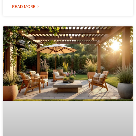
READ MORE »