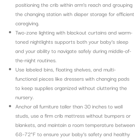
positioning the crib within arm’s reach and grouping
the changing station with diaper storage for efficient
caregiving.
Two-zone lighting with blackout curtains and warm-
toned nightlights supports both your baby’s sleep
and your ability to navigate safely during middle-of-
the-night routines.
Use labeled bins, floating shelves, and multi-
functional pieces like dressers with changing pads
to keep supplies organized without cluttering the
nursery.
Anchor all furniture taller than 30 inches to wall
studs, use a firm crib mattress without bumpers or
blankets, and maintain a room temperature between
68–72°F to ensure your baby’s safety and healthy