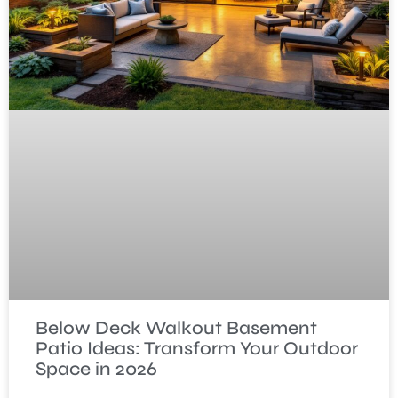
Below Deck Walkout Basement
Patio Ideas: Transform Your Outdoor
Space in 2026