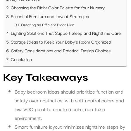
Choosing the Right Color Palette for Your Nursery
Essential Furniture and Layout Strategies
Creating an Efficient Floor Plan
Lighting Solutions That Support Sleep and Nighttime Care
Storage Ideas to Keep Your Baby’s Room Organized
Safety Considerations and Practical Design Choices
Conclusion
Key Takeaways
Baby bedroom ideas should prioritize function and
safety over aesthetics, with soft neutral colors and
low-VOC paint to create a calm, non-toxic
environment.
Smart furniture layout minimizes nighttime steps by