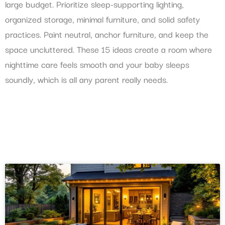
large budget. Prioritize sleep-supporting lighting,
organized storage, minimal furniture, and solid safety
practices. Paint neutral, anchor furniture, and keep the
space uncluttered. These 15 ideas create a room where
nighttime care feels smooth and your baby sleeps
soundly, which is all any parent really needs.