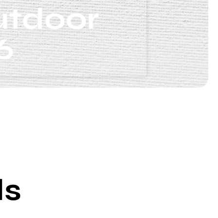
utdoor
6
ds