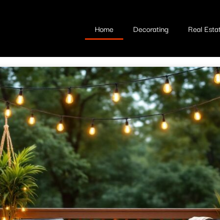
Home
Decorating
Real Esta