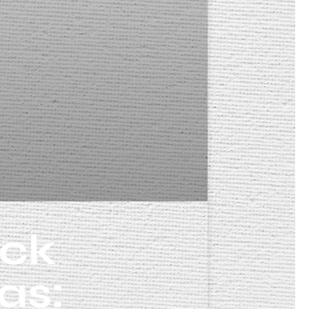
eck
as: