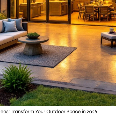
eas: Transform Your Outdoor Space in 2026