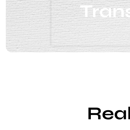
Tran
Real