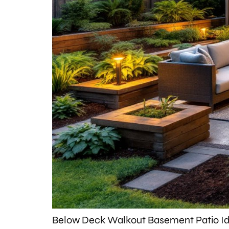
Below Deck Walkout Basement Patio Id