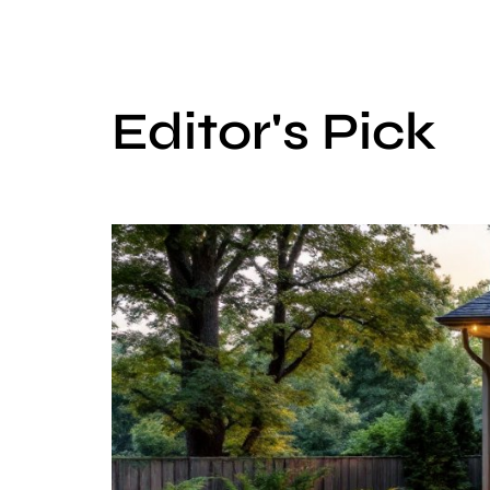
Editor's Pick