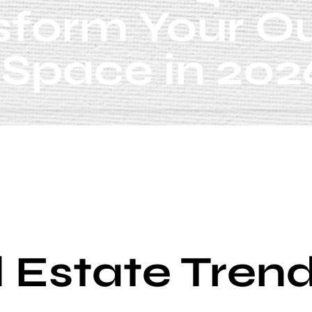
sform Your O
Space in 202
 Estate Tren