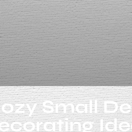
ozy Small D
ecorating Ide