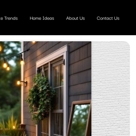
te Trends
Home Ideas
About Us
Contact Us