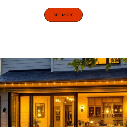
SEE MORE