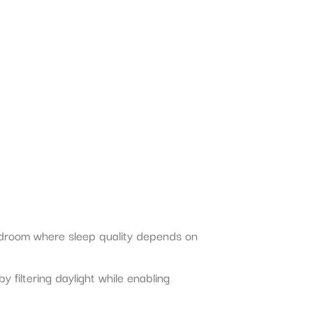
bedroom where sleep quality depends on
filtering daylight while enabling