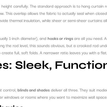
 height carefully. The standard approach is to hang curtain
 This overlap allows the fabric to actually seal when close
ide thermal insulation, while sheer or semi-sheer curtains all
ually 1-inch diameter), and
hooks or rings
are all you need. A 
ang the rod level, this sounds obvious, but a crooked rod unde
 create full, soft folds. A narrower ratio leaves you with a fl
s: Sleek, Functio
ht control,
blinds and shades
deliver all three. They suit mode
aller windows or rooms where you want to maximize wall space