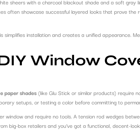
 white sheers with a charcoal blackout shade and a soft gray l
ces often showcase successful layered looks that prove the r
 simplifies installation and creates a unified appearance. Me
 DIY Window Cov
e paper shades
(like Glu Stick or similar products) require no
emporary setups, or testing a color before committing to perm
r window and require no tools. A tension rod wedges betwee
s from big-box retailers and you’ve got a functional, decent-