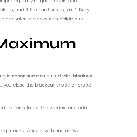
kets, and if the cord snaps, you’ll likely
ch are safer in homes with children or
r Maximum
ing is
sheer curtains
paired with
blackout
ght, you close the blackout shade or drape
ered curtains frame the window and add
cing around. Accent with one or two