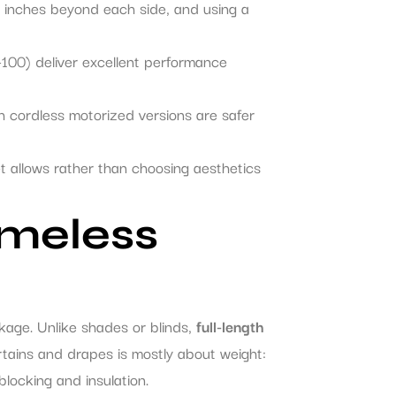
 inches beyond each side, and using a
100) deliver excellent performance
h cordless motorized versions are safer
et allows rather than choosing aesthetics
imeless
kage. Unlike shades or blinds,
full-length
tains and drapes is mostly about weight:
-blocking and insulation.