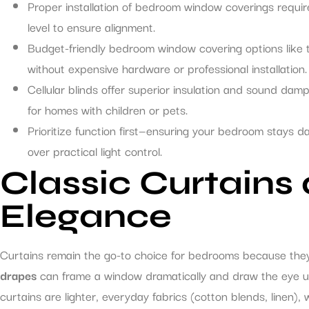
Proper installation of bedroom window coverings requi
level to ensure alignment.
Budget-friendly bedroom window covering options like
without expensive hardware or professional installation.
Cellular blinds offer superior insulation and sound da
for homes with children or pets.
Prioritize function first—ensuring your bedroom stays d
over practical light control.
Classic Curtains
Elegance
Curtains remain the go-to choice for bedrooms because they 
drapes
can frame a window dramatically and draw the eye upw
curtains are lighter, everyday fabrics (cotton blends, linen), w