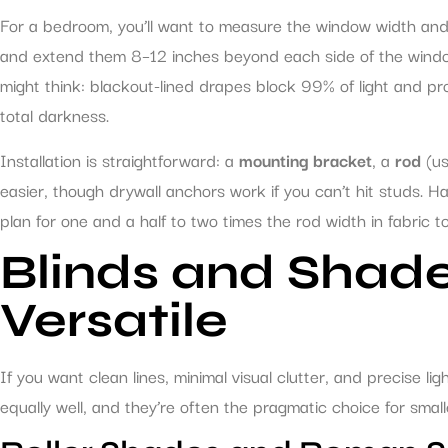
For a bedroom, you’ll want to measure the window width and
and extend them 8–12 inches beyond each side of the window.
might think: blackout-lined drapes block 99% of light and prov
total darkness.
Installation is straightforward: a
mounting bracket
, a
rod
(us
easier, though drywall anchors work if you can’t hit studs. H
plan for one and a half to two times the rod width in fabric to
Blinds and Shade
Versatile
If you want clean lines, minimal visual clutter, and precise lig
equally well, and they’re often the pragmatic choice for sm