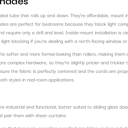
Shades
ded tube that rolls up and down. They’re affordable, mount i
hades are perfect for bedrooms because they block light comp
require only a drill and level. Inside-mount installation is 
ght-blocking if you’re dealing with a north-facing window or s
y’re softer and more formal-looking than rollers, making them
 complex hardware, so they’re slightly pricier and trickier to
ensure the fabric is perfectly centered and the cords are prop
th styles in real-room applications.
’re industrial and functional, better suited to sliding glass 
nd pair them with sheer curtains.
e that traps air, providing excellent insulation and sound d