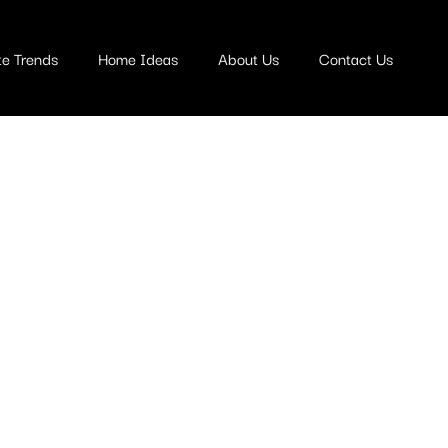
te Trends
Home Ideas
About Us
Contact Us