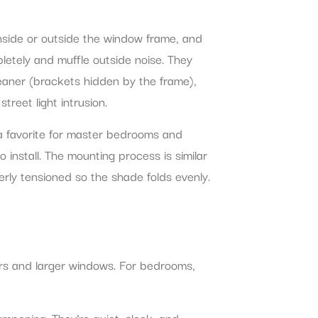
nside or outside the window frame, and
letely and muffle outside noise. They
cleaner (brackets hidden by the frame),
treet light intrusion.
 a favorite for master bedrooms and
 install. The mounting process is similar
erly tensioned so the shade folds evenly.
doors and larger windows. For bedrooms,
ampening. They’re quiet, sleek, and