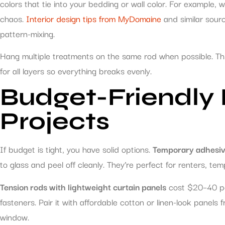
colors that tie into your bedding or wall color. For example,
chaos.
Interior design tips from MyDomaine
and similar sour
pattern-mixing.
Hang multiple treatments on the same rod when possible. This
for all layers so everything breaks evenly.
Budget-Friendly
Projects
If budget is tight, you have solid options.
Temporary adhesiv
to glass and peel off cleanly. They’re perfect for renters, t
Tension rods with lightweight curtain panels
cost $20–40 pe
fasteners. Pair it with affordable cotton or linen-look panel
window.