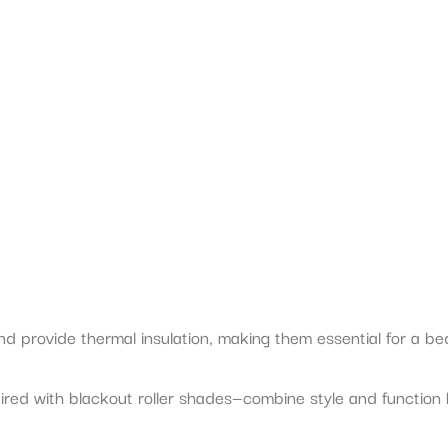
nd provide thermal insulation, making them essential for a 
d with blackout roller shades—combine style and function by 