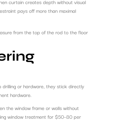
inen curtain creates depth without visual
estraint pays off more than maximal
asure from the top of the rod to the floor
ering
 drilling or hardware, they stick directly
anent hardware.
n the window frame or walls without
looking window treatment for $50–80 per