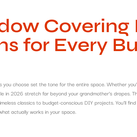
ow Covering I
ons for Every B
s you choose set the tone for the entire space. Whether you’
ilable in 2026 stretch far beyond your grandmother’s drapes. 
less classics to budget-conscious DIY projects. You’ll find 
hat actually works in your space.