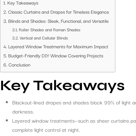
Key Takeaways
Classic Curtains and Drapes for Timeless Elegance
Blinds and Shades: Sleek, Functional, and Versatile
Roller Shades and Roman Shades
Vertical and Cellular Blinds
Layered Window Treatments for Maximum Impact
Budget-Friendly DIY Window Covering Projects
Conclusion
Key Takeaways
Blackout-lined drapes and shades block 99% of light a
darkness.
Layered window treatments—such as sheer curtains paire
complete light control at night.