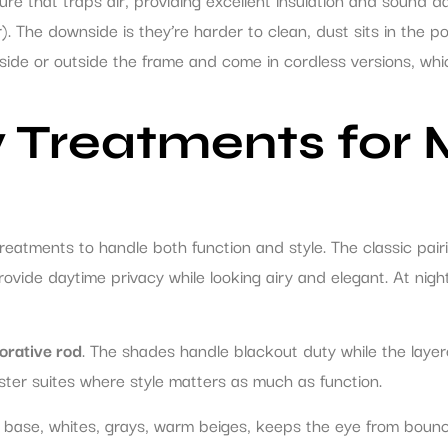
). The downside is they’re harder to clean, dust sits in the poc
nside or outside the frame and come in cordless versions, whi
 Treatments fo
atments to handle both function and style. The classic pair
 provide daytime privacy while looking airy and elegant. At ni
orative rod
. The shades handle blackout duty while the lay
ster suites where style matters as much as function.
al base, whites, grays, warm beiges, keeps the eye from boun