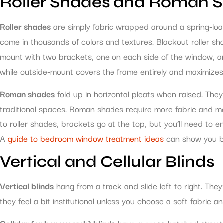
Roller Shades and Roman 
Roller shades
are simply fabric wrapped around a spring-loa
come in thousands of colors and textures. Blackout roller s
mount with two brackets, one on each side of the window, and 
while outside-mount covers the frame entirely and maximizes li
Roman shades
fold up in horizontal pleats when raised. The
traditional spaces. Roman shades require more fabric and more
to roller shades, brackets go at the top, but you’ll need to 
A
guide to bedroom window treatment ideas
can show you bo
Vertical and Cellular Blinds
Vertical blinds
hang from a track and slide left to right. They
they feel a bit institutional unless you choose a soft fabric a
Cellular (or honeycomb) blinds
have a cross-hatched structur