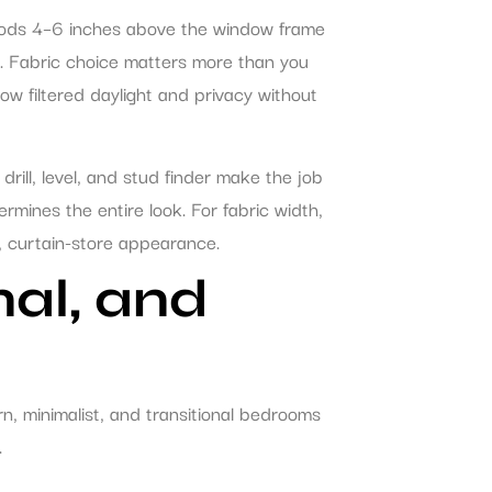
 rods 4–6 inches above the window frame
d. Fabric choice matters more than you
ow filtered daylight and privacy without
drill, level, and stud finder make the job
rmines the entire look. For fabric width,
at, curtain-store appearance.
nal, and
rn, minimalist, and transitional bedrooms
.