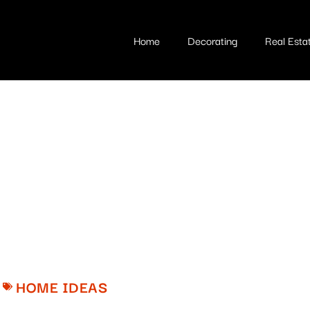
Home
Decorating
Real Esta
HOME IDEAS