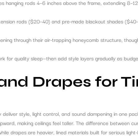
res hanging rods 4–6 inches above the frame, extending 8–12
 tension rods ($20–40) and pre-made blackout shades ($40–
mpening through their air-trapping honeycomb structure, thoug
ark for quality sleep—then add style layers gradually as budg
 and Drapes for T
deliver style, light control, and sound dampening in one pac
ard, making ceilings feel taller. The difference between cur
hile drapes are heavier, lined materials built for serious light