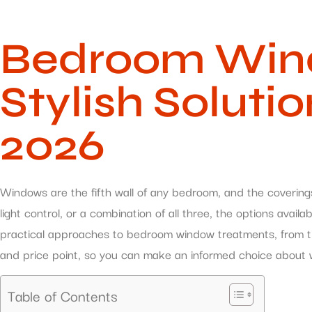
Bedroom Wind
Stylish Soluti
2026
Windows are the fifth wall of any bedroom, and the covering
light control, or a combination of all three, the options ava
practical approaches to bedroom window treatments, from time
and price point, so you can make an informed choice about w
Table of Contents