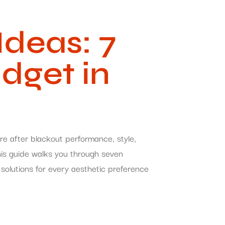
deas: 7
udget in
re after blackout performance, style,
This guide walks you through seven
solutions for every aesthetic preference