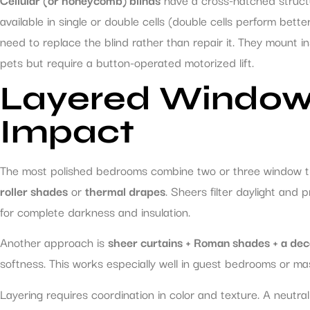
available in single or double cells (double cells perform better
need to replace the blind rather than repair it. They mount i
pets but require a button-operated motorized lift.
Layered Window
Impact
The most polished bedrooms combine two or three window tre
roller shades
or
thermal drapes
. Sheers filter daylight and
for complete darkness and insulation.
Another approach is
sheer curtains + Roman shades + a dec
softness. This works especially well in guest bedrooms or ma
Layering requires coordination in color and texture. A neutr