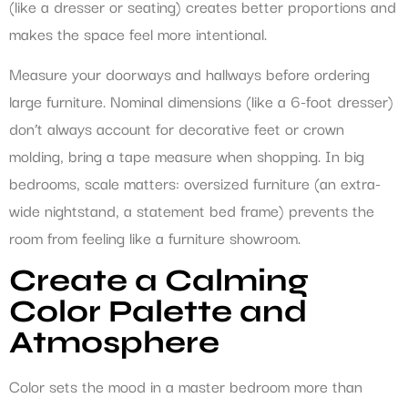
(like a dresser or seating) creates better proportions and
makes the space feel more intentional.
Measure your doorways and hallways before ordering
large furniture. Nominal dimensions (like a 6-foot dresser)
don’t always account for decorative feet or crown
molding, bring a tape measure when shopping. In big
bedrooms, scale matters: oversized furniture (an extra-
wide nightstand, a statement bed frame) prevents the
room from feeling like a furniture showroom.
Create a Calming
Color Palette and
Atmosphere
Color sets the mood in a master bedroom more than