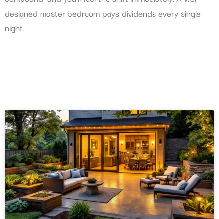
designed master bedroom pays dividends every single
night.