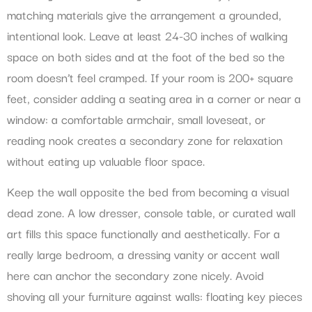
matching materials give the arrangement a grounded,
intentional look. Leave at least 24-30 inches of walking
space on both sides and at the foot of the bed so the
room doesn’t feel cramped. If your room is 200+ square
feet, consider adding a seating area in a corner or near a
window: a comfortable armchair, small loveseat, or
reading nook creates a secondary zone for relaxation
without eating up valuable floor space.
Keep the wall opposite the bed from becoming a visual
dead zone. A low dresser, console table, or curated wall
art fills this space functionally and aesthetically. For a
really large bedroom, a dressing vanity or accent wall
here can anchor the secondary zone nicely. Avoid
shoving all your furniture against walls: floating key pieces