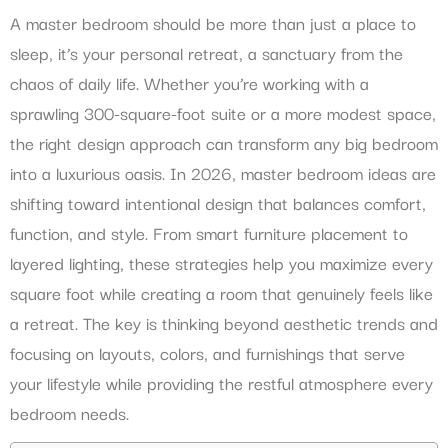
A master bedroom should be more than just a place to
sleep, it’s your personal retreat, a sanctuary from the
chaos of daily life. Whether you’re working with a
sprawling 300-square-foot suite or a more modest space,
the right design approach can transform any big bedroom
into a luxurious oasis. In 2026, master bedroom ideas are
shifting toward intentional design that balances comfort,
function, and style. From smart furniture placement to
layered lighting, these strategies help you maximize every
square foot while creating a room that genuinely feels like
a retreat. The key is thinking beyond aesthetic trends and
focusing on layouts, colors, and furnishings that serve
your lifestyle while providing the restful atmosphere every
bedroom needs.