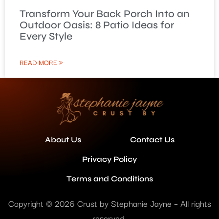
Transform Your Back Porch Into an
Outdoor Oasis: 8 Patio Ideas for
Every Style
READ MORE »
About Us
Contact Us
Privacy Policy
Terms and Conditions
Copyright © 2026 Crust by Stephanie Jayne – All rights
reserved