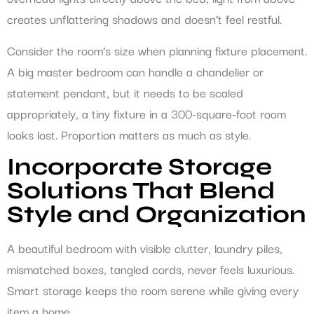
creates unflattering shadows and doesn’t feel restful.
Consider the room’s size when planning fixture placement.
A big master bedroom can handle a chandelier or
statement pendant, but it needs to be scaled
appropriately, a tiny fixture in a 300-square-foot room
looks lost. Proportion matters as much as style.
Incorporate Storage
Solutions That Blend
Style and Organization
A beautiful bedroom with visible clutter, laundry piles,
mismatched boxes, tangled cords, never feels luxurious.
Smart storage keeps the room serene while giving every
item a home.