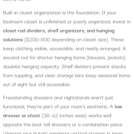
Built-in closet organization is the foundation. If your
bedroom closet is unfinished or poorly organized, invest in
closet rod dividers, shelf organizers, and hanging
solutions
($200–800 depending on closet size). These
keep clothing visible, accessible, and neatly arranged. A
second rod for shorter hanging items (blouses, jackets)
doubles hanging capacity. Shelf dividers prevent stacks
from toppling, and clear storage bins keep seasonal items
out of sight but still accessible.
Freestanding dressers and nightstands aren’t just
functional, they’re part of your room’s aesthetic. A
low
dresser or chest
(36–42 inches wide) works well
opposite the bed: tall dressers or a combination piece
(dresser plus hutch) maximize vertical storage in large