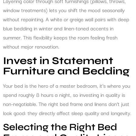
Layering color through soft furnishings (pillows, throws,
window treatments) lets you shift the mood seasonally
without repainting. A white or greige wall pairs with deep
blue bedding in winter and linen-toned accents in
summer. This flexibility keeps the room feeling fresh
without major renovation.
Invest in Statement
Furniture and Bedding
Your bed is the hero of a master bedroom, it’s where you
spend roughly 8 hours a night, so investing in quality is
non-negotiable. The right bed frame and linens don’t just
look good: they directly affect sleep quality and longevity.
Selecting the Right Bed