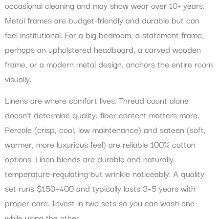
occasional cleaning and may show wear over 10+ years.
Metal frames are budget-friendly and durable but can
feel institutional. For a big bedroom, a statement frame,
perhaps an upholstered headboard, a carved wooden
frame, or a modern metal design, anchors the entire room
visually.
Linens are where comfort lives. Thread count alone
doesn’t determine quality: fiber content matters more.
Percale (crisp, cool, low maintenance) and sateen (soft,
warmer, more luxurious feel) are reliable 100% cotton
options. Linen blends are durable and naturally
temperature-regulating but wrinkle noticeably. A quality
set runs $150–400 and typically lasts 3–5 years with
proper care. Invest in two sets so you can wash one
while using the other.