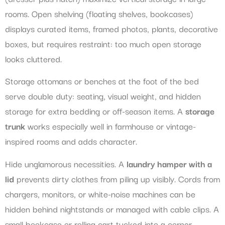
rooms. Open shelving (floating shelves, bookcases)
displays curated items, framed photos, plants, decorative
boxes, but requires restraint: too much open storage
looks cluttered.
Storage ottomans or benches at the foot of the bed
serve double duty: seating, visual weight, and hidden
storage for extra bedding or off-season items. A
storage
trunk
works especially well in farmhouse or vintage-
inspired rooms and adds character.
Hide unglamorous necessities. A
laundry hamper with a
lid
prevents dirty clothes from piling up visibly. Cords from
chargers, monitors, or white-noise machines can be
hidden behind nightstands or managed with cable clips. A
small bookcase or rolling cart tucked into a corner