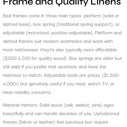
Frame and Quality Linens
Bed frames come in three main types: platform (solid or
slatted base), box spring (traditional spring support), or
adjustable (motorized, position-adjustable). Platform and
slatted frames suit modern aesthetics and work with
most mattresses: they’re also typically more affordable
($300–1,200 for quality wood). Box springs are older but
still valid if you prefer that aesthetic and have the
mattress to match. Adjustable beds are pricey ($1,500–
4,000+) but genuinely useful if you read, watch TV, or
have mobility concerns.
Material matters. Solid wood (oak, walnut, pine) ages
beautifully and can handle decades of use. Upholstered
frames (fabric or leather) feel luxurious but require