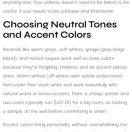
anything else. Your palette doesn’t need to be bland to be
restful: it just needs to be cohesive and intentional.
Choosing Neutral Tones
and Accent Colors
Neutrals like warm grays, soft whites, greige (gray-beige
blend), and muted taupes work well as base colors
because they’re forgiving, timeless, and let accent pieces
shine. Warm whites (off-whites with subtle undertones)
feel cozier than stark white and work beautifully with
natural wood or brass accents. Paint is cheap: primer and
two coats typically run $40–80 for a big room, so testing
a sample on the wall before committing is smart.
Accent colors bring personality without overwhelming the