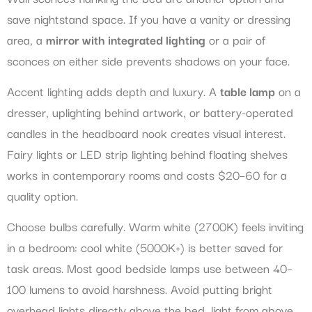
save nightstand space. If you have a vanity or dressing
area, a
mirror with integrated lighting
or a pair of
sconces on either side prevents shadows on your face.
Accent lighting adds depth and luxury. A
table lamp
on a
dresser, uplighting behind artwork, or battery-operated
candles in the headboard nook creates visual interest.
Fairy lights or LED strip lighting behind floating shelves
works in contemporary rooms and costs $20–60 for a
quality option.
Choose bulbs carefully. Warm white (2700K) feels inviting
in a bedroom: cool white (5000K+) is better saved for
task areas. Most good bedside lamps use between 40–
100 lumens to avoid harshness. Avoid putting bright
overhead lights directly above the bed, light from above