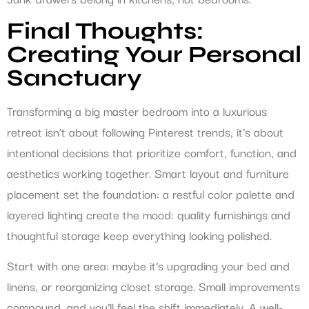
Final Thoughts:
Creating Your Personal
Sanctuary
Transforming a big master bedroom into a luxurious
retreat isn’t about following Pinterest trends, it’s about
intentional decisions that prioritize comfort, function, and
aesthetics working together. Smart layout and furniture
placement set the foundation: a restful color palette and
layered lighting create the mood: quality furnishings and
thoughtful storage keep everything looking polished.
Start with one area: maybe it’s upgrading your bed and
linens, or reorganizing closet storage. Small improvements
compound, and you’ll feel the shift immediately. A well-