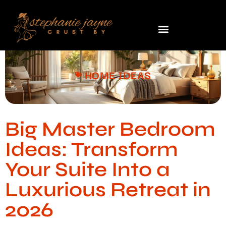
HOME IDEAS
Big Master Bedroom
Ideas: Transform
Your Suite Into a
Luxurious Retreat in
2026