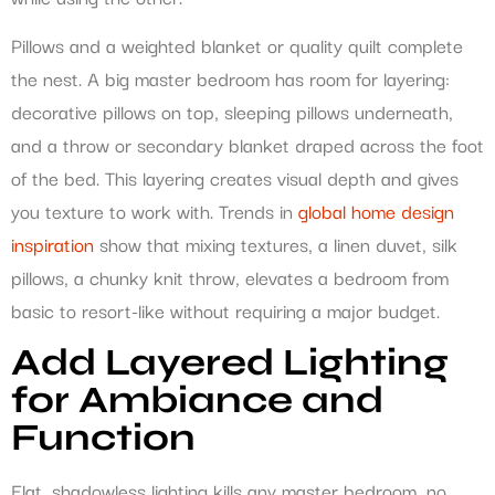
Pillows and a weighted blanket or quality quilt complete
the nest. A big master bedroom has room for layering:
decorative pillows on top, sleeping pillows underneath,
and a throw or secondary blanket draped across the foot
of the bed. This layering creates visual depth and gives
you texture to work with. Trends in
global home design
inspiration
show that mixing textures, a linen duvet, silk
pillows, a chunky knit throw, elevates a bedroom from
basic to resort-like without requiring a major budget.
Add Layered Lighting
for Ambiance and
Function
Flat, shadowless lighting kills any master bedroom, no