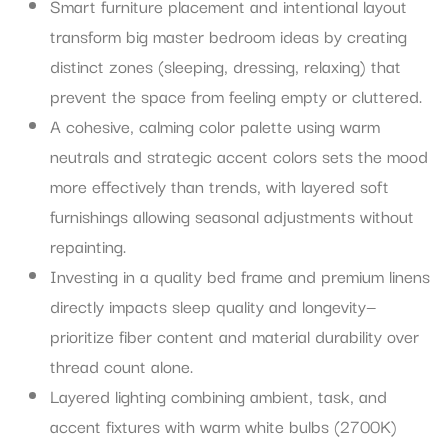
Smart furniture placement and intentional layout
transform big master bedroom ideas by creating
distinct zones (sleeping, dressing, relaxing) that
prevent the space from feeling empty or cluttered.
A cohesive, calming color palette using warm
neutrals and strategic accent colors sets the mood
more effectively than trends, with layered soft
furnishings allowing seasonal adjustments without
repainting.
Investing in a quality bed frame and premium linens
directly impacts sleep quality and longevity—
prioritize fiber content and material durability over
thread count alone.
Layered lighting combining ambient, task, and
accent fixtures with warm white bulbs (2700K)