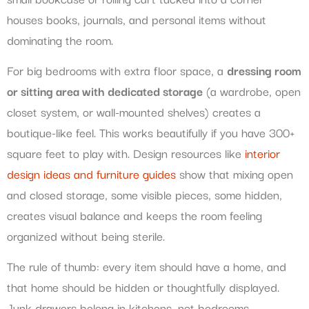
houses books, journals, and personal items without
dominating the room.
For big bedrooms with extra floor space, a
dressing room
or sitting area with dedicated storage
(a wardrobe, open
closet system, or wall-mounted shelves) creates a
boutique-like feel. This works beautifully if you have 300+
square feet to play with. Design resources like
interior
design ideas and furniture guides
show that mixing open
and closed storage, some visible pieces, some hidden,
creates visual balance and keeps the room feeling
organized without being sterile.
The rule of thumb: every item should have a home, and
that home should be hidden or thoughtfully displayed.
Junk drawers belong in kitchens, not bedrooms.