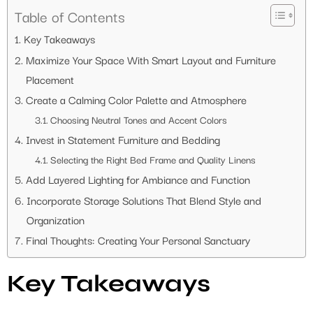
Table of Contents
Key Takeaways
Maximize Your Space With Smart Layout and Furniture
Placement
Create a Calming Color Palette and Atmosphere
Choosing Neutral Tones and Accent Colors
Invest in Statement Furniture and Bedding
Selecting the Right Bed Frame and Quality Linens
Add Layered Lighting for Ambiance and Function
Incorporate Storage Solutions That Blend Style and
Organization
Final Thoughts: Creating Your Personal Sanctuary
Key Takeaways