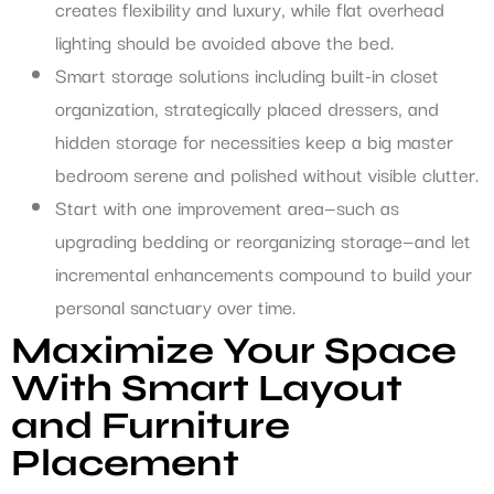
creates flexibility and luxury, while flat overhead
lighting should be avoided above the bed.
Smart storage solutions including built-in closet
organization, strategically placed dressers, and
hidden storage for necessities keep a big master
bedroom serene and polished without visible clutter.
Start with one improvement area—such as
upgrading bedding or reorganizing storage—and let
incremental enhancements compound to build your
personal sanctuary over time.
Maximize Your Space
With Smart Layout
and Furniture
Placement