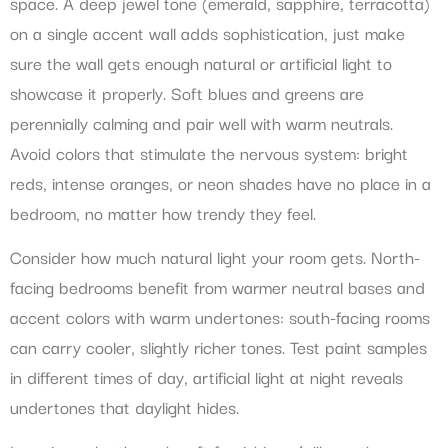
space. A deep jewel tone (emerald, sapphire, terracotta)
on a single accent wall adds sophistication, just make
sure the wall gets enough natural or artificial light to
showcase it properly. Soft blues and greens are
perennially calming and pair well with warm neutrals.
Avoid colors that stimulate the nervous system: bright
reds, intense oranges, or neon shades have no place in a
bedroom, no matter how trendy they feel.
Consider how much natural light your room gets. North-
facing bedrooms benefit from warmer neutral bases and
accent colors with warm undertones: south-facing rooms
can carry cooler, slightly richer tones. Test paint samples
in different times of day, artificial light at night reveals
undertones that daylight hides.