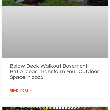
Below Deck Walkout Basement
Patio Ideas: Transform Your Outdoor
Space in 2026
READ MORE »