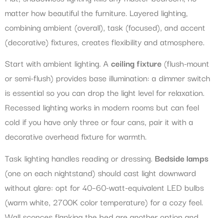
matter how beautiful the furniture. Layered lighting,
combining ambient (overall), task (focused), and accent
(decorative) fixtures, creates flexibility and atmosphere.
Start with ambient lighting. A
ceiling fixture
(flush-mount
or semi-flush) provides base illumination: a dimmer switch
is essential so you can drop the light level for relaxation.
Recessed lighting works in modern rooms but can feel
cold if you have only three or four cans, pair it with a
decorative overhead fixture for warmth.
Task lighting handles reading or dressing.
Bedside lamps
(one on each nightstand) should cast light downward
without glare: opt for 40–60-watt-equivalent LED bulbs
(warm white, 2700K color temperature) for a cozy feel.
Wall sconces flanking the bed are another option and