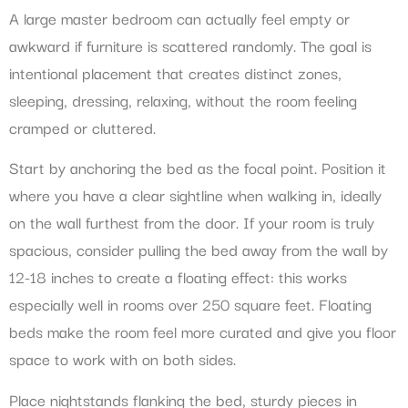
A large master bedroom can actually feel empty or
awkward if furniture is scattered randomly. The goal is
intentional placement that creates distinct zones,
sleeping, dressing, relaxing, without the room feeling
cramped or cluttered.
Start by anchoring the bed as the focal point. Position it
where you have a clear sightline when walking in, ideally
on the wall furthest from the door. If your room is truly
spacious, consider pulling the bed away from the wall by
12-18 inches to create a floating effect: this works
especially well in rooms over 250 square feet. Floating
beds make the room feel more curated and give you floor
space to work with on both sides.
Place nightstands flanking the bed, sturdy pieces in