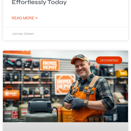
Effortlessly Today
READ MORE »
James Green
DECORATING