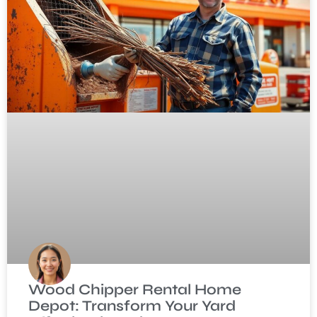
Wood Chipper Rental Home
Depot: Transform Your Yard