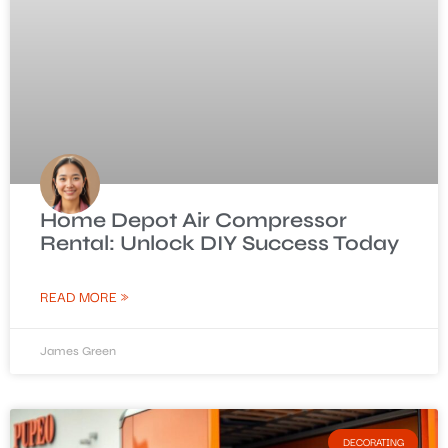
Home Depot Air Compressor
Rental: Unlock DIY Success Today
READ MORE »
James Green
DECORATING