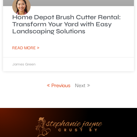
Home Depot Brush Cutter Rental:
Transform Your Yard with Easy
Landscaping Solutions
READ MORE »
James Green
« Previous
Next »