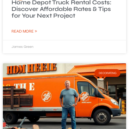
Home Depot Truck Rental Costs:
Discover Affordable Rates & Tips
for Your Next Project
READ MORE »
James Green
DECORATING