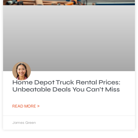
Home Depot Truck Rental Prices:
Unbeatable Deals You Can’t Miss
READ MORE »
James Green