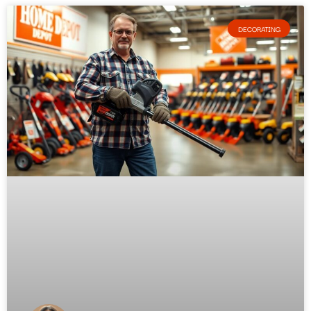
DECORATING