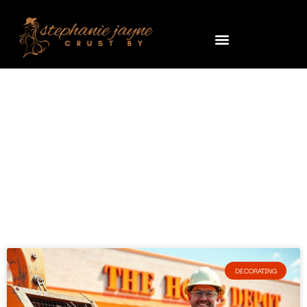
Decorating
DECORATING