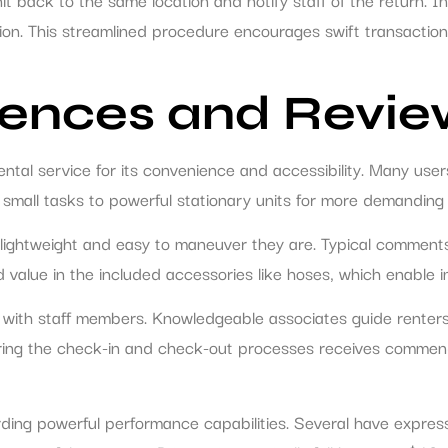
ation. This streamlined procedure encourages swift transactio
ences and Revie
tal service for its convenience and accessibility. Many user
 small tasks to powerful stationary units for more demanding 
htweight and easy to maneuver they are. Typical comments re
d value in the included accessories like hoses, which enable 
s with staff members. Knowledgeable associates guide renters
 during the check-in and check-out processes receives comme
ding powerful performance capabilities. Several have express