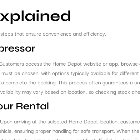
Explained
steps that ensure convenience and efficiency.
pressor
. Customers access the Home Depot website or app, browse av
st be chosen, with options typically available for different 
o complete the booking. This process often guarantees a unit 
vailability may vary based on location, so checking stock ahea
our Rental
. Upon arriving at the selected Home Depot location, custome
ehicle, ensuring proper handling for safe transport. When the
it back to the same location and notify staff of the return.