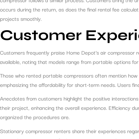
occurs during the return, as does the final rental fee calcul
projects smoothly.
Customer Experi
Customers frequently praise Home Depot’s air compressor ren
available, noting that models range from portable options for
Those who rented portable compressors often mention how lig
emphasizing the affordability for short-term needs. Users fin
Anecdotes from customers highlight the positive interaction
their project, enhancing the overall experience. Efficiency
organized the procedures are.
Stationary compressor renters share their experiences regar