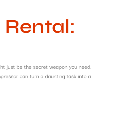
Rental:
ght just be the secret weapon you need.
mpressor can turn a daunting task into a