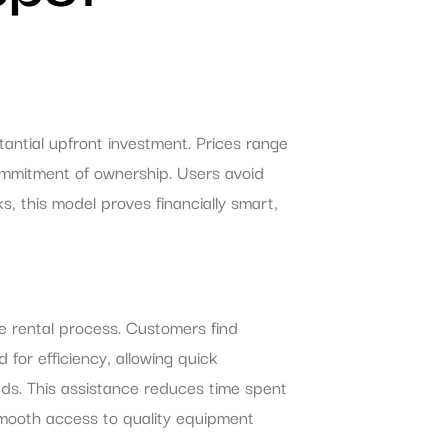
tantial upfront investment. Prices range
mmitment of ownership. Users avoid
, this model proves financially smart,
he rental process. Customers find
for efficiency, allowing quick
eds. This assistance reduces time spent
 smooth access to quality equipment