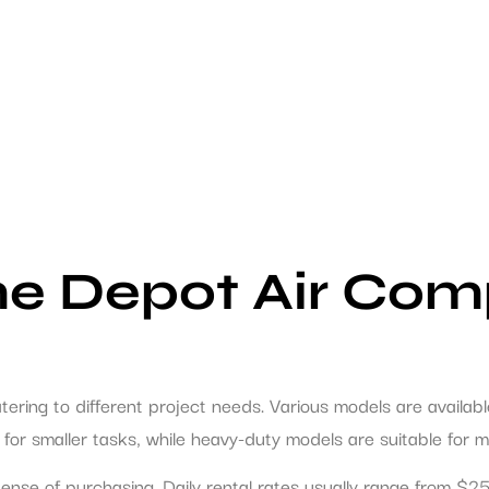
e Depot Air Com
atering to different project needs. Various models are availa
ll for smaller tasks, while heavy-duty models are suitable for
xpense of purchasing. Daily rental rates usually range from 