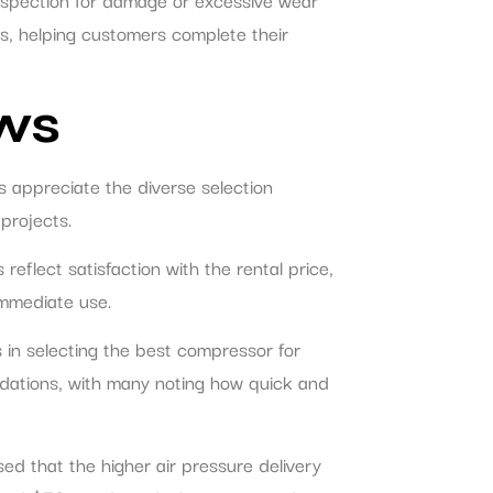
ns, helping customers complete their
ws
s appreciate the diverse selection
projects.
flect satisfaction with the rental price,
immediate use.
 in selecting the best compressor for
ndations, with many noting how quick and
ed that the higher air pressure delivery