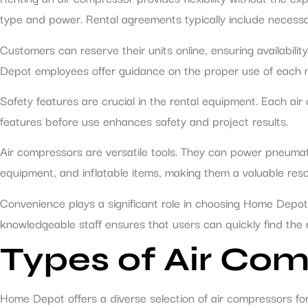
type and power. Rental agreements typically include necessar
Customers can reserve their units online, ensuring availabili
Depot employees offer guidance on the proper use of each mo
Safety features are crucial in the rental equipment. Each air 
features before use enhances safety and project results.
Air compressors are versatile tools. They can power pneumatic
equipment, and inflatable items, making them a valuable reso
Convenience plays a significant role in choosing Home Depot 
knowledgeable staff ensures that users can quickly find the
Types of Air Com
Home Depot offers a diverse selection of air compressors f