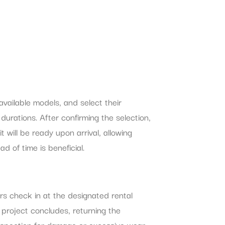
ailable models, and select their
durations. After confirming the selection,
will be ready upon arrival, allowing
d of time is beneficial.
rs check in at the designated rental
 project concludes, returning the
 Inspection for damage or excessive wear