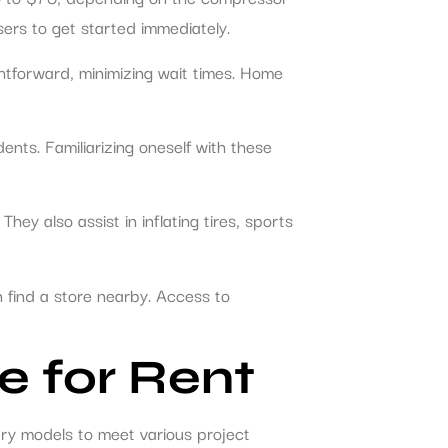
sers to get started immediately.
ghtforward, minimizing wait times. Home
ents. Familiarizing oneself with these
ey also assist in inflating tires, sports
 find a store nearby. Access to
e for Rent
ry models to meet various project