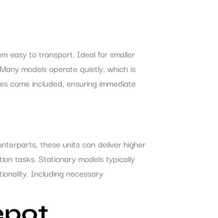
m easy to transport. Ideal for smaller
. Many models operate quietly, which is
oses come included, ensuring immediate
nterparts, these units can deliver higher
ion tasks. Stationary models typically
ionality. Including necessary
epot