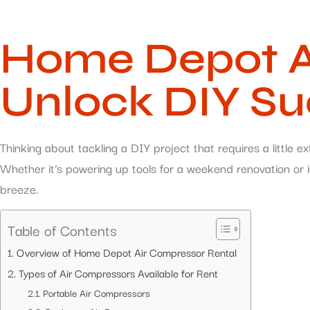
Home Depot Ai
Unlock DIY S
Thinking about tackling a DIY project that requires a littl
Whether it’s powering up tools for a weekend renovation or in
breeze.
Table of Contents
Overview of Home Depot Air Compressor Rental
Types of Air Compressors Available for Rent
Portable Air Compressors