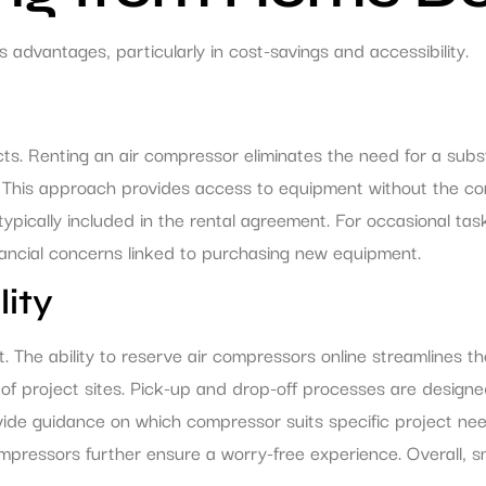
dvantages, particularly in cost-savings and accessibility.
ects. Renting an air compressor eliminates the need for a subs
 This approach provides access to equipment without the co
ically included in the rental agreement. For occasional tasks
nancial concerns linked to purchasing new equipment.
ity
 The ability to reserve air compressors online streamlines t
of project sites. Pick-up and drop-off processes are designed 
vide guidance on which compressor suits specific project ne
 compressors further ensure a worry-free experience. Overall,