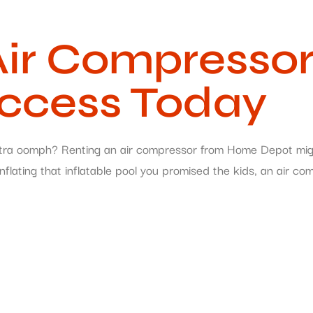
r Compressor 
uccess Today
e extra oomph? Renting an air compressor from Home Depot mi
flating that inflatable pool you promised the kids, an air co