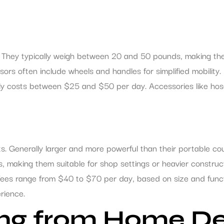
y. They typically weigh between 20 and 50 pounds, making the
ssors often include wheels and handles for simplified mobility
sually costs between $25 and $50 per day. Accessories like h
. Generally larger and more powerful than their portable cou
 making them suitable for shop settings or heavier construct
 fees range from $40 to $70 per day, based on size and funct
rience.
ting from Home D