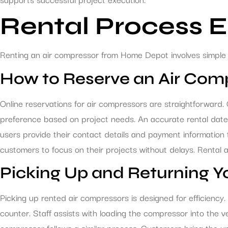
Rental Process 
Renting an air compressor from Home Depot involves simple 
How to Reserve an Air Com
Online reservations for air compressors are straightforward
preference based on project needs. An accurate rental date mu
users provide their contact details and payment information t
customers to focus on their projects without delays. Rental a
Picking Up and Returning Y
Picking up rented air compressors is designed for efficiency
counter. Staff assists with loading the compressor into the v
compressor follows a similar process. Customers bring the un