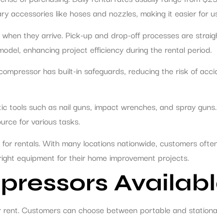
y accessories like hoses and nozzles, making it easier for u
ty when they arrive. Pick-up and drop-off processes are strai
del, enhancing project efficiency during the rental period.
compressor has built-in safeguards, reducing the risk of accid
 tools such as nail guns, impact wrenches, and spray guns. Th
urce for various tasks.
for rentals. With many locations nationwide, customers often
 right equipment for their home improvement projects.
pressors Availabl
or rent. Customers can choose between portable and stationa