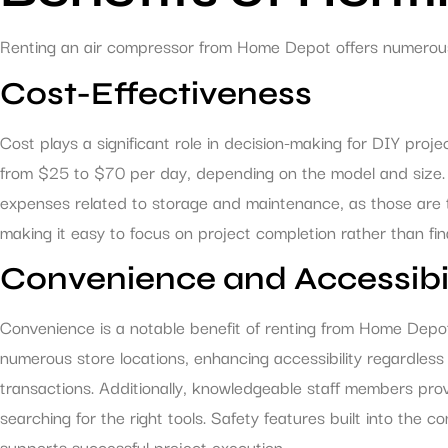
Renting an air compressor from Home Depot offers numerous a
Cost-Effectiveness
Cost plays a significant role in decision-making for DIY proj
from $25 to $70 per day, depending on the model and size.
expenses related to storage and maintenance, as those are typ
making it easy to focus on project completion rather than fi
Convenience and Accessibil
Convenience is a notable benefit of renting from Home Depot.
numerous store locations, enhancing accessibility regardless 
transactions. Additionally, knowledgeable staff members pro
searching for the right tools. Safety features built into the
supports successful project execution.