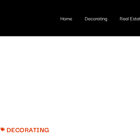
Home
Decorating
Real Esta
DECORATING