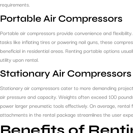
requirements.
Portable Air Compressors
Portable air compressors provide convenience and flexibilit
tasks like inflating tires or powering nail guns, these compre
beneficial in residential areas. Renting portable options u
utility upon rental.
Stationary Air Compressors
Stationary air compressors cater to more demanding projects
air pressure and capacity. Weights often exceed 100 pounds,
power larger pneumatic tools effectively. On average, rental
attachments in the rental package streamlines the user expe
Benefits of Ren