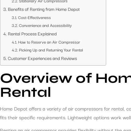
Stationary Air Compressors
Benefits of Renting from Home Depot
Cost-Effectiveness
Convenience and Accessibility
Rental Process Explained
How to Reserve an Air Compressor
Picking Up and Returning Your Rental
Customer Experiences and Reviews
Overview of Hom
Rental
Home Depot offers a variety of air compressors for rental, c
fits their specific requirements. Lightweight options work we
Renting an air compressor provides flexibility without the e