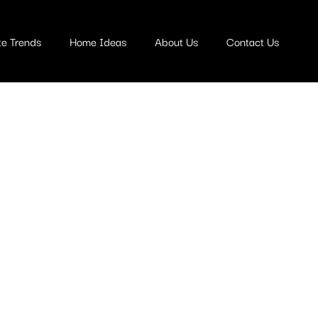
te Trends
Home Ideas
About Us
Contact Us