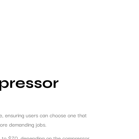
pressor
ble, ensuring users can choose one that
 more demanding jobs.
$25 to $70, depending on the compressor