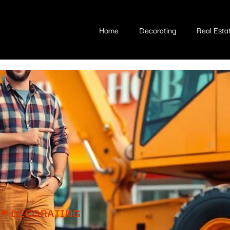
Home
Decorating
Real Esta
DECORATING