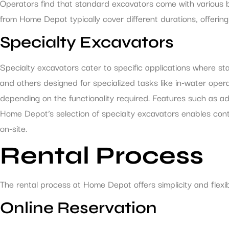
Operators find that standard excavators come with various b
from Home Depot typically cover different durations, offerin
Specialty Excavators
Specialty excavators cater to specific applications where s
and others designed for specialized tasks like in-water opera
depending on the functionality required. Features such as a
Home Depot’s selection of specialty excavators enables contr
on-site.
Rental Process
The rental process at Home Depot offers simplicity and flexib
Online Reservation