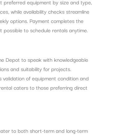
ct preferred equipment by size and type,
ces, while availability checks streamline
weekly options. Payment completes the
t possible to schedule rentals anytime.
 Home Depot to speak with knowledgeable
s and suitability for projects.
les validation of equipment condition and
rental caters to those preferring direct
cater to both short-term and long-term