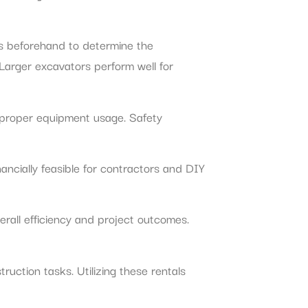
nts beforehand to determine the
 Larger excavators perform well for
e proper equipment usage. Safety
ancially feasible for contractors and DIY
rall efficiency and project outcomes.
ruction tasks. Utilizing these rentals