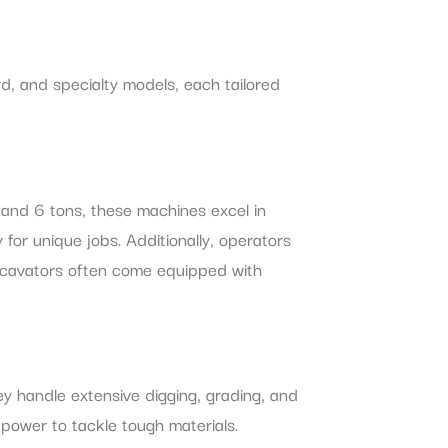
d, and specialty models, each tailored
 and 6 tons, these machines excel in
y for unique jobs. Additionally, operators
 excavators often come equipped with
ey handle extensive digging, grading, and
 power to tackle tough materials.