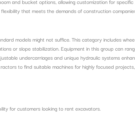
oom and bucket options, allowing customization for specific
g flexibility that meets the demands of construction companie
tandard models might not suffice. This category includes whe
tions or slope stabilization. Equipment in this group can rang
djustable undercarriages and unique hydraulic systems enhanc
actors to find suitable machines for highly focused projects,
ility for customers looking to rent excavators.