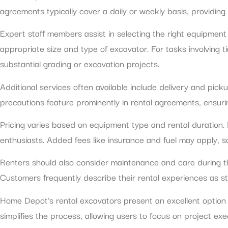
agreements typically cover a daily or weekly basis, providing 
Expert staff members assist in selecting the right equipment
appropriate size and type of excavator. For tasks involving 
substantial grading or excavation projects.
Additional services often available include delivery and pic
precautions feature prominently in rental agreements, ensuri
Pricing varies based on equipment type and rental duration. D
enthusiasts. Added fees like insurance and fuel may apply, so
Renters should also consider maintenance and care during th
Customers frequently describe their rental experiences as st
Home Depot’s rental excavators present an excellent option fo
simplifies the process, allowing users to focus on project ex