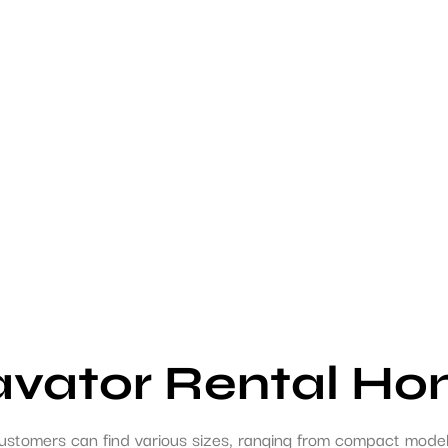
avator Rental H
ustomers can find various sizes, ranging from compact models