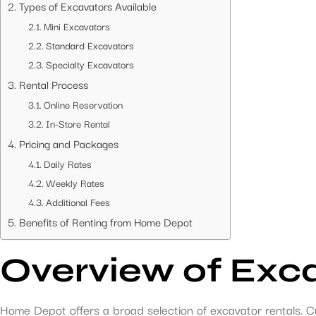
Types of Excavators Available
Mini Excavators
Standard Excavators
Specialty Excavators
Rental Process
Online Reservation
In-Store Rental
Pricing and Packages
Daily Rates
Weekly Rates
Additional Fees
Benefits of Renting from Home Depot
Overview of Exc
Home Depot offers a broad selection of excavator rentals. C