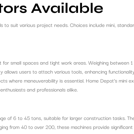
ors Available
to suit various project needs. Choices include mini, standar
t for small spaces and tight work areas. Weighing between 1
ity allows users to attach various tools, enhancing functionalit
ojects where maneuverability is essential. Home Depot’s mini
enthusiasts and professionals alike.
e of 6 to 45 tons, suitable for larger construction tasks. Th
ging from 40 to over 200, these machines provide significant