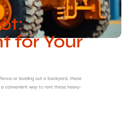
ot:
 for Your
fence or leveling out a backyard, these
s a convenient way to rent these heavy-