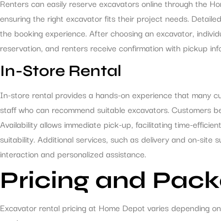
Renters can easily reserve excavators online through the Hom
ensuring the right excavator fits their project needs. Detaile
the booking experience. After choosing an excavator, indivi
reservation, and renters receive confirmation with pickup in
In-Store Rental
In-store rental provides a hands-on experience that many cu
staff who can recommend suitable excavators. Customers bene
Availability allows immediate pick-up, facilitating time-effici
suitability. Additional services, such as delivery and on-site
interaction and personalized assistance.
Pricing and Pac
Excavator rental pricing at Home Depot varies depending on