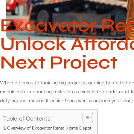
Excavator Re
Unlock Afford
Next Project
When it comes to tackling big projects, nothing beats the po
machines turn daunting tasks into a walk in the park—or at l
duty heroes, making it easier than ever to unleash your inne
Table of Contents
Overview of Excavator Rental Home Depot