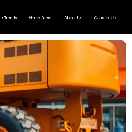
te Trends
Home Ideas
About Us
Contact Us