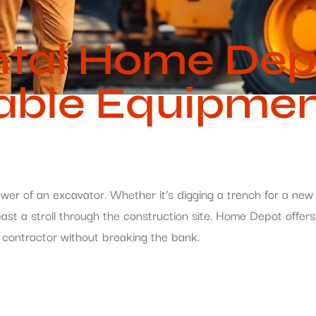
ntal Home Dep
able Equipment
wer of an excavator. Whether it’s digging a trench for a new 
east a stroll through the construction site. Home Depot offer
r contractor without breaking the bank.