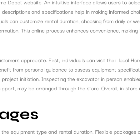
e Depot website. An intuitive interface allows users to sele
d descriptions and specifications help in making informed choi
duals can customize rental duration, choosing from daily or 
formation. This online process enhances convenience, making i
stomers appreciate. First, individuals can visit their local
fit from personal guidance to assess equipment specification
ent project initiation. Inspecting the excavator in person enab
 support, may be arranged through the store. Overall, in-store 
kages
 the equipment type and rental duration. Flexible packages 