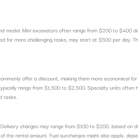
 and model. Mini excavators often range from $200 to $400 da
d for more challenging tasks, may start at $500 per day. Th
 commonly offer a discount, making them more economical for
cally range from $1,500 to $2,500. Specialty units often ha
d tasks.
s. Delivery charges may range from $100 to $200, based on d
% of the rental amount. Fuel surcharges might also apply, de