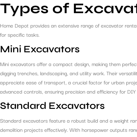
Types of Excavat
Home Depot provides an extensive range of excavator rentals 
for specific tasks.
Mini Excavators
Mini excavators offer a compact design, making them perfec
digging trenches, landscaping, and utility work. Their versatil
appreciate ease of transport, a crucial factor for urban pr
advanced controls, ensuring precision and efficiency for DIY 
Standard Excavators
Standard excavators feature a robust build and a weight rang
demolition projects effectively. With horsepower outputs ran