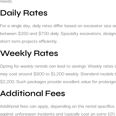
needs.
Daily Rates
For a single day, daily rates differ based on excavator size
between $350 and $700 daily. Specialty excavators, designe
short-term projects efficiently.
Weekly Rates
Opting for weekly rentals can lead to savings. Weekly rates
may cost around $800 to $1,200 weekly. Standard models typi
$2,200. Such packages provide excellent value for prolonge
Additional Fees
Additional fees can apply, depending on the rental specific
against unforeseen incidents and typically cost an extra 10