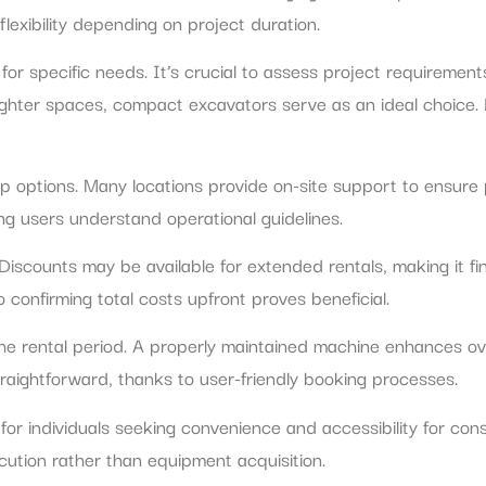
flexibility depending on project duration.
 for specific needs. It’s crucial to assess project requireme
tighter spaces, compact excavators serve as an ideal choice.
kup options. Many locations provide on-site support to ensur
ng users understand operational guidelines.
iscounts may be available for extended rentals, making it fin
 confirming total costs upfront proves beneficial.
e rental period. A properly maintained machine enhances ove
raightforward, thanks to user-friendly booking processes.
r individuals seeking convenience and accessibility for const
ecution rather than equipment acquisition.