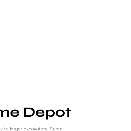
ome Depot
 to larger excavators. Rental