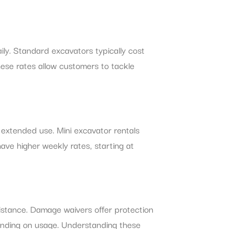
ily. Standard excavators typically cost
ese rates allow customers to tackle
 extended use. Mini excavator rentals
ve higher weekly rates, starting at
istance. Damage waivers offer protection
pending on usage. Understanding these