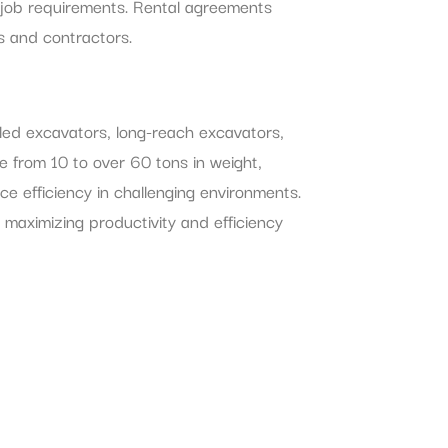
 job requirements. Rental agreements
s and contractors.
eled excavators, long-reach excavators,
e from 10 to over 60 tons in weight,
e efficiency in challenging environments.
 maximizing productivity and efficiency