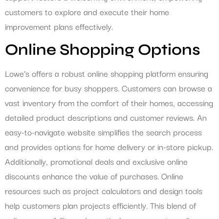
customers to explore and execute their home
improvement plans effectively.
Online Shopping Options
Lowe’s offers a robust online shopping platform ensuring
convenience for busy shoppers. Customers can browse a
vast inventory from the comfort of their homes, accessing
detailed product descriptions and customer reviews. An
easy-to-navigate website simplifies the search process
and provides options for home delivery or in-store pickup.
Additionally, promotional deals and exclusive online
discounts enhance the value of purchases. Online
resources such as project calculators and design tools
help customers plan projects efficiently. This blend of