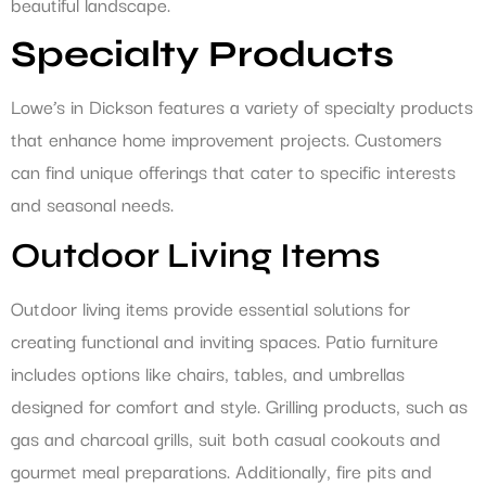
beautiful landscape.
Specialty Products
Lowe’s in Dickson features a variety of specialty products
that enhance home improvement projects. Customers
can find unique offerings that cater to specific interests
and seasonal needs.
Outdoor Living Items
Outdoor living items provide essential solutions for
creating functional and inviting spaces. Patio furniture
includes options like chairs, tables, and umbrellas
designed for comfort and style. Grilling products, such as
gas and charcoal grills, suit both casual cookouts and
gourmet meal preparations. Additionally, fire pits and