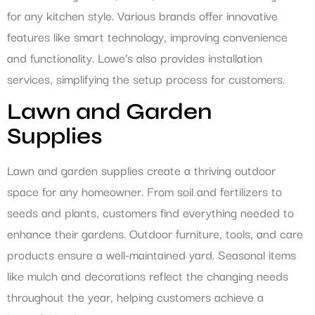
for any kitchen style. Various brands offer innovative
features like smart technology, improving convenience
and functionality. Lowe’s also provides installation
services, simplifying the setup process for customers.
Lawn and Garden
Supplies
Lawn and garden supplies create a thriving outdoor
space for any homeowner. From soil and fertilizers to
seeds and plants, customers find everything needed to
enhance their gardens. Outdoor furniture, tools, and care
products ensure a well-maintained yard. Seasonal items
like mulch and decorations reflect the changing needs
throughout the year, helping customers achieve a