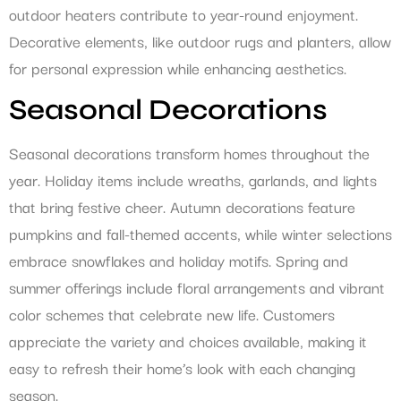
outdoor heaters contribute to year-round enjoyment.
Decorative elements, like outdoor rugs and planters, allow
for personal expression while enhancing aesthetics.
Seasonal Decorations
Seasonal decorations transform homes throughout the
year. Holiday items include wreaths, garlands, and lights
that bring festive cheer. Autumn decorations feature
pumpkins and fall-themed accents, while winter selections
embrace snowflakes and holiday motifs. Spring and
summer offerings include floral arrangements and vibrant
color schemes that celebrate new life. Customers
appreciate the variety and choices available, making it
easy to refresh their home’s look with each changing
season.