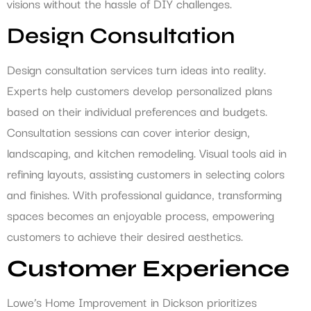
visions without the hassle of DIY challenges.
Design Consultation
Design consultation services turn ideas into reality.
Experts help customers develop personalized plans
based on their individual preferences and budgets.
Consultation sessions can cover interior design,
landscaping, and kitchen remodeling. Visual tools aid in
refining layouts, assisting customers in selecting colors
and finishes. With professional guidance, transforming
spaces becomes an enjoyable process, empowering
customers to achieve their desired aesthetics.
Customer Experience
Lowe’s Home Improvement in Dickson prioritizes