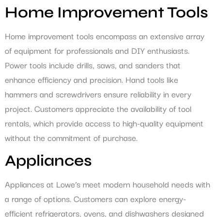
Home Improvement Tools
Home improvement tools encompass an extensive array
of equipment for professionals and DIY enthusiasts.
Power tools include drills, saws, and sanders that
enhance efficiency and precision. Hand tools like
hammers and screwdrivers ensure reliability in every
project. Customers appreciate the availability of tool
rentals, which provide access to high-quality equipment
without the commitment of purchase.
Appliances
Appliances at Lowe’s meet modern household needs with
a range of options. Customers can explore energy-
efficient refrigerators, ovens, and dishwashers designed