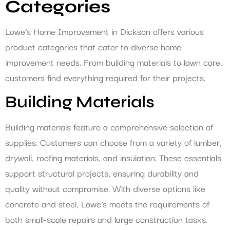
Categories
Lowe’s Home Improvement in Dickson offers various
product categories that cater to diverse home
improvement needs. From building materials to lawn care,
customers find everything required for their projects.
Building Materials
Building materials feature a comprehensive selection of
supplies. Customers can choose from a variety of lumber,
drywall, roofing materials, and insulation. These essentials
support structural projects, ensuring durability and
quality without compromise. With diverse options like
concrete and steel, Lowe’s meets the requirements of
both small-scale repairs and large construction tasks.