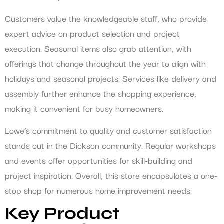
Customers value the knowledgeable staff, who provide
expert advice on product selection and project
execution. Seasonal items also grab attention, with
offerings that change throughout the year to align with
holidays and seasonal projects. Services like delivery and
assembly further enhance the shopping experience,
making it convenient for busy homeowners.
Lowe’s commitment to quality and customer satisfaction
stands out in the Dickson community. Regular workshops
and events offer opportunities for skill-building and
project inspiration. Overall, this store encapsulates a one-
stop shop for numerous home improvement needs.
Key Product