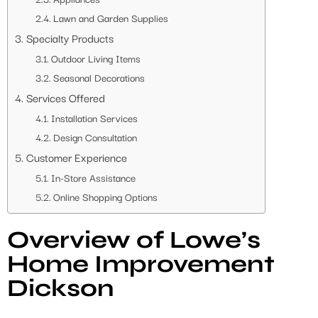
Lawn and Garden Supplies
Specialty Products
Outdoor Living Items
Seasonal Decorations
Services Offered
Installation Services
Design Consultation
Customer Experience
In-Store Assistance
Online Shopping Options
Overview of Lowe’s
Home Improvement
Dickson