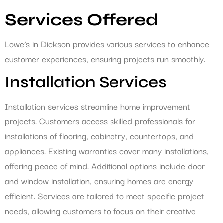
Services Offered
Lowe’s in Dickson provides various services to enhance
customer experiences, ensuring projects run smoothly.
Installation Services
Installation services streamline home improvement
projects. Customers access skilled professionals for
installations of flooring, cabinetry, countertops, and
appliances. Existing warranties cover many installations,
offering peace of mind. Additional options include door
and window installation, ensuring homes are energy-
efficient. Services are tailored to meet specific project
needs, allowing customers to focus on their creative