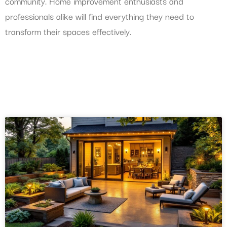
community. Home improvement enthusiasts and
professionals alike will find everything they need to
transform their spaces effectively.