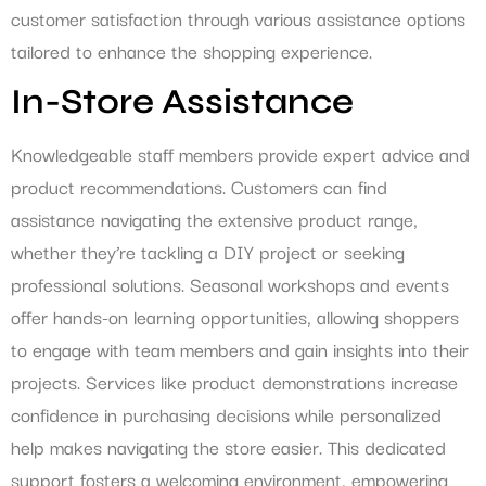
customer satisfaction through various assistance options
tailored to enhance the shopping experience.
In-Store Assistance
Knowledgeable staff members provide expert advice and
product recommendations. Customers can find
assistance navigating the extensive product range,
whether they’re tackling a DIY project or seeking
professional solutions. Seasonal workshops and events
offer hands-on learning opportunities, allowing shoppers
to engage with team members and gain insights into their
projects. Services like product demonstrations increase
confidence in purchasing decisions while personalized
help makes navigating the store easier. This dedicated
support fosters a welcoming environment, empowering