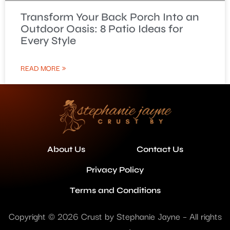
Transform Your Back Porch Into an
Outdoor Oasis: 8 Patio Ideas for
Every Style
READ MORE »
About Us
Contact Us
Privacy Policy
Terms and Conditions
Copyright © 2026 Crust by Stephanie Jayne – All rights