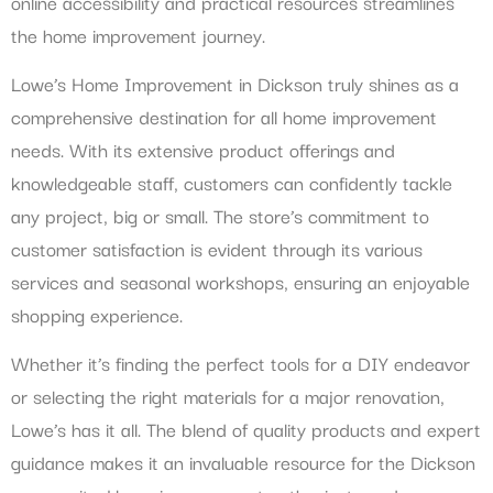
online accessibility and practical resources streamlines
the home improvement journey.
Lowe’s Home Improvement in Dickson truly shines as a
comprehensive destination for all home improvement
needs. With its extensive product offerings and
knowledgeable staff, customers can confidently tackle
any project, big or small. The store’s commitment to
customer satisfaction is evident through its various
services and seasonal workshops, ensuring an enjoyable
shopping experience.
Whether it’s finding the perfect tools for a DIY endeavor
or selecting the right materials for a major renovation,
Lowe’s has it all. The blend of quality products and expert
guidance makes it an invaluable resource for the Dickson