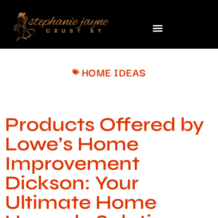
HOME IDEAS
Products Offered by
Lowe’s Home
Improvement
Dickson: Your
Ultimate Home