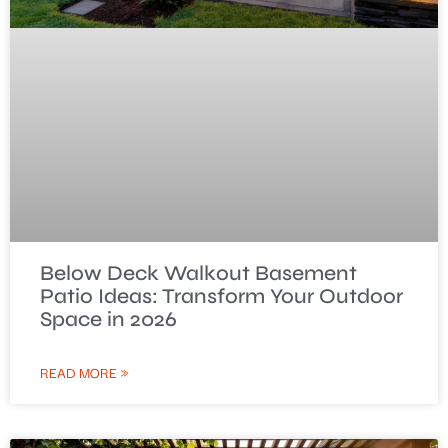
Below Deck Walkout Basement
Patio Ideas: Transform Your Outdoor
Space in 2026
READ MORE »