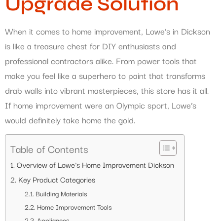
Upgrade Solution
When it comes to home improvement, Lowe’s in Dickson
is like a treasure chest for DIY enthusiasts and
professional contractors alike. From power tools that
make you feel like a superhero to paint that transforms
drab walls into vibrant masterpieces, this store has it all.
If home improvement were an Olympic sport, Lowe’s
would definitely take home the gold.
Table of Contents
Overview of Lowe’s Home Improvement Dickson
Key Product Categories
Building Materials
Home Improvement Tools
Appliances