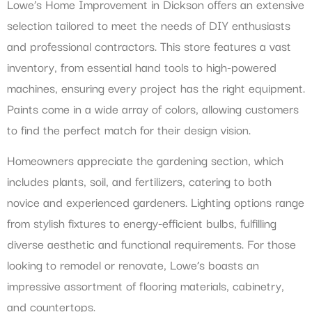
Lowe’s Home Improvement in Dickson offers an extensive
selection tailored to meet the needs of DIY enthusiasts
and professional contractors. This store features a vast
inventory, from essential hand tools to high-powered
machines, ensuring every project has the right equipment.
Paints come in a wide array of colors, allowing customers
to find the perfect match for their design vision.
Homeowners appreciate the gardening section, which
includes plants, soil, and fertilizers, catering to both
novice and experienced gardeners. Lighting options range
from stylish fixtures to energy-efficient bulbs, fulfilling
diverse aesthetic and functional requirements. For those
looking to remodel or renovate, Lowe’s boasts an
impressive assortment of flooring materials, cabinetry,
and countertops.