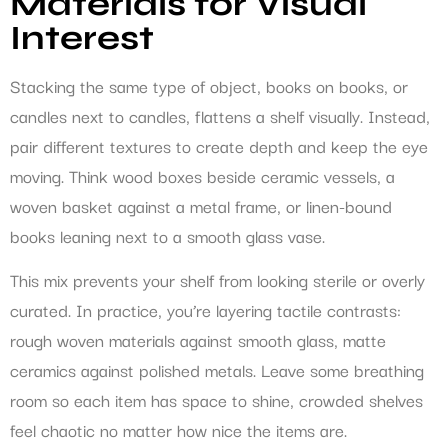
Materials for Visual
Interest
Stacking the same type of object, books on books, or
candles next to candles, flattens a shelf visually. Instead,
pair different textures to create depth and keep the eye
moving. Think wood boxes beside ceramic vessels, a
woven basket against a metal frame, or linen-bound
books leaning next to a smooth glass vase.
This mix prevents your shelf from looking sterile or overly
curated. In practice, you’re layering tactile contrasts:
rough woven materials against smooth glass, matte
ceramics against polished metals. Leave some breathing
room so each item has space to shine, crowded shelves
feel chaotic no matter how nice the items are.