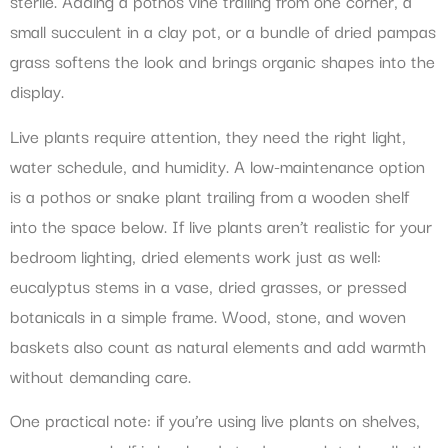
sterile. Adding a pothos vine trailing from one corner, a
small succulent in a clay pot, or a bundle of dried pampas
grass softens the look and brings organic shapes into the
display.
Live plants require attention, they need the right light,
water schedule, and humidity. A low-maintenance option
is a pothos or snake plant trailing from a wooden shelf
into the space below. If live plants aren’t realistic for your
bedroom lighting, dried elements work just as well:
eucalyptus stems in a vase, dried grasses, or pressed
botanicals in a simple frame. Wood, stone, and woven
baskets also count as natural elements and add warmth
without demanding care.
One practical note: if you’re using live plants on shelves,