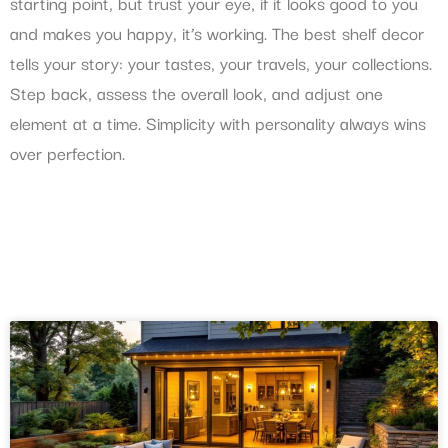
starting point, but trust your eye, if it looks good to you
and makes you happy, it’s working. The best shelf decor
tells your story: your tastes, your travels, your collections.
Step back, assess the overall look, and adjust one
element at a time. Simplicity with personality always wins
over perfection.