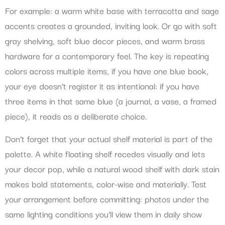
For example: a warm white base with terracotta and sage
accents creates a grounded, inviting look. Or go with soft
gray shelving, soft blue decor pieces, and warm brass
hardware for a contemporary feel. The key is repeating
colors across multiple items, if you have one blue book,
your eye doesn’t register it as intentional: if you have
three items in that same blue (a journal, a vase, a framed
piece), it reads as a deliberate choice.
Don’t forget that your actual shelf material is part of the
palette. A white floating shelf recedes visually and lets
your decor pop, while a natural wood shelf with dark stain
makes bold statements, color-wise and materially. Test
your arrangement before committing: photos under the
same lighting conditions you’ll view them in daily show