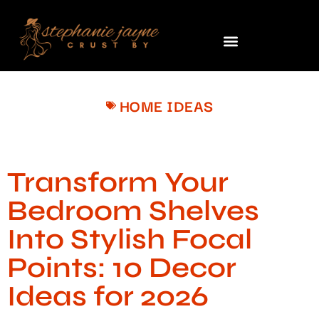
HOME IDEAS
Transform Your
Bedroom Shelves
Into Stylish Focal
Points: 10 Decor
Ideas for 2026