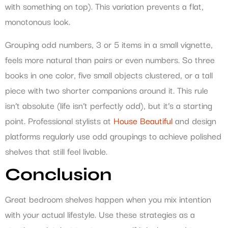
with something on top). This variation prevents a flat,
monotonous look.
Grouping odd numbers, 3 or 5 items in a small vignette,
feels more natural than pairs or even numbers. So three
books in one color, five small objects clustered, or a tall
piece with two shorter companions around it. This rule
isn’t absolute (life isn’t perfectly odd), but it’s a starting
point. Professional stylists at
House Beautiful
and design
platforms regularly use odd groupings to achieve polished
shelves that still feel livable.
Conclusion
Great bedroom shelves happen when you mix intention
with your actual lifestyle. Use these strategies as a