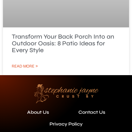
Transform Your Back Porch Into an
Outdoor Oasis: 8 Patio Ideas for
Every Style
READ MORE »
About Us
Contact Us
Privacy Policy