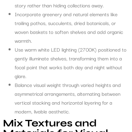
story rather than hiding collections away.
Incorporate greenery and natural elements like
trailing pothos, succulents, dried botanicals, or
woven baskets to soften shelves and add organic
warmth.
Use warm white LED lighting (2700K) positioned to
gently illuminate shelves, transforming them into a
focal point that works both day and night without
glare.
Balance visual weight through varied heights and
asymmetrical arrangements, alternating between
vertical stacking and horizontal layering for a
modern, livable aesthetic.
Mix Textures and