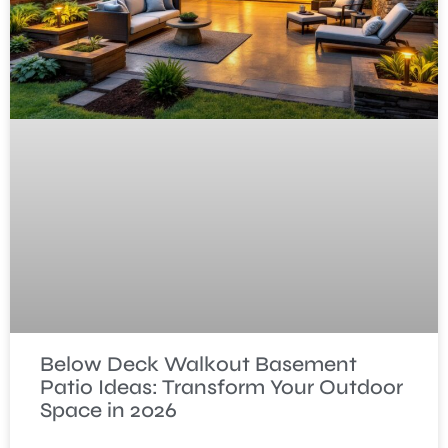
Below Deck Walkout Basement
Patio Ideas: Transform Your Outdoor
Space in 2026