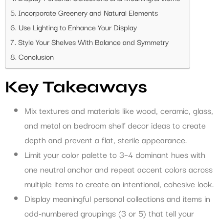
Incorporate Greenery and Natural Elements
Use Lighting to Enhance Your Display
Style Your Shelves With Balance and Symmetry
Conclusion
Key Takeaways
Mix textures and materials like wood, ceramic, glass,
and metal on bedroom shelf decor ideas to create
depth and prevent a flat, sterile appearance.
Limit your color palette to 3–4 dominant hues with
one neutral anchor and repeat accent colors across
multiple items to create an intentional, cohesive look.
Display meaningful personal collections and items in
odd-numbered groupings (3 or 5) that tell your