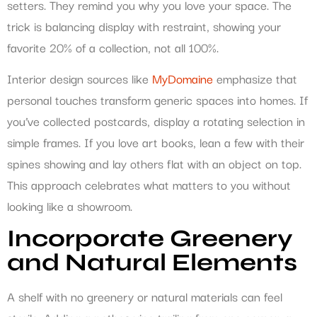
setters. They remind you why you love your space. The
trick is balancing display with restraint, showing your
favorite 20% of a collection, not all 100%.
Interior design sources like
MyDomaine
emphasize that
personal touches transform generic spaces into homes. If
you’ve collected postcards, display a rotating selection in
simple frames. If you love art books, lean a few with their
spines showing and lay others flat with an object on top.
This approach celebrates what matters to you without
looking like a showroom.
Incorporate Greenery
and Natural Elements
A shelf with no greenery or natural materials can feel