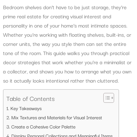
Bedroom shelves don’t have to be just storage, they’re
prime real estate for creating visual interest and
personality in one of your home’s most intimate spaces.
Whether you’re working with floating shelves, built-ins, or
corner units, the way you style them can set the entire
tone of the room. This guide walks you through practical
decor strategies that work whether you’re a minimalist or
a collector, and shows you how to arrange what you own
so it actually looks intentional rather than cluttered.
Table of Contents
Key Takeaways
Mix Textures and Materials for Visual Interest
Create a Cohesive Color Palette
Display Personal Collections and Meaningful Items