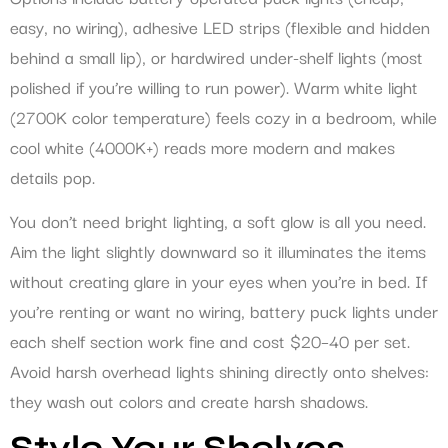
easy, no wiring), adhesive LED strips (flexible and hidden
behind a small lip), or hardwired under-shelf lights (most
polished if you’re willing to run power). Warm white light
(2700K color temperature) feels cozy in a bedroom, while
cool white (4000K+) reads more modern and makes
details pop.
You don’t need bright lighting, a soft glow is all you need.
Aim the light slightly downward so it illuminates the items
without creating glare in your eyes when you’re in bed. If
you’re renting or want no wiring, battery puck lights under
each shelf section work fine and cost $20–40 per set.
Avoid harsh overhead lights shining directly onto shelves:
they wash out colors and create harsh shadows.
Style Your Shelves