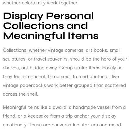
whether colors truly work together.
Display Personal
Collections and
Meaningful Items
Collections, whether vintage cameras, art books, small
sculptures, or travel souvenirs, should be the hero of your
shelves, not hidden away. Group similar items loosely so
they feel intentional. Three small framed photos or five
vintage paperbacks work better grouped than scattered
across the shelf.
Meaningful items like a award, a handmade vessel from a
friend, or a keepsake from a trip anchor your display
emotionally. These are conversation starters and mood-