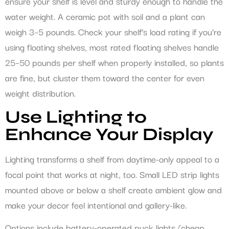
ensure your shelf is level and sturdy enough to handle the
water weight. A ceramic pot with soil and a plant can
weigh 3–5 pounds. Check your shelf’s load rating if you’re
using floating shelves, most rated floating shelves handle
25–50 pounds per shelf when properly installed, so plants
are fine, but cluster them toward the center for even
weight distribution.
Use Lighting to
Enhance Your Display
Lighting transforms a shelf from daytime-only appeal to a
focal point that works at night, too. Small LED strip lights
mounted above or below a shelf create ambient glow and
make your decor feel intentional and gallery-like.
Options include battery-operated puck lights (cheap,