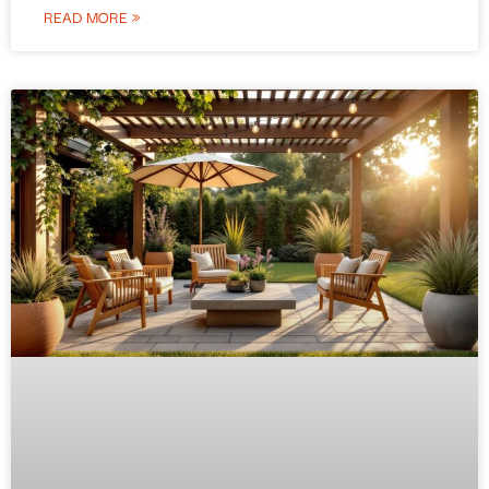
READ MORE »