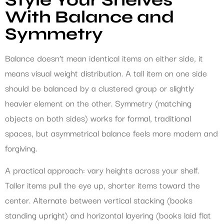
With Balance and
Symmetry
Balance doesn’t mean identical items on either side, it
means visual weight distribution. A tall item on one side
should be balanced by a clustered group or slightly
heavier element on the other. Symmetry (matching
objects on both sides) works for formal, traditional
spaces, but asymmetrical balance feels more modern and
forgiving.
A practical approach: vary heights across your shelf.
Taller items pull the eye up, shorter items toward the
center. Alternate between vertical stacking (books
standing upright) and horizontal layering (books laid flat