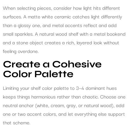
When selecting pieces, consider how light hits different
surfaces. A matte white ceramic catches light differently
than a glossy one, and metal accents reflect and add
small sparkles. A natural wood shelf with a metal bookend
and a stone object creates a rich, layered look without
feeling overdone.
Create a Cohesive
Color Palette
Limiting your shelf color palette to 3–4 dominant hues
keeps things harmonious rather than chaotic. Choose one
neutral anchor (white, cream, gray, or natural wood), add
one or two accent colors, and let everything else support
that scheme.