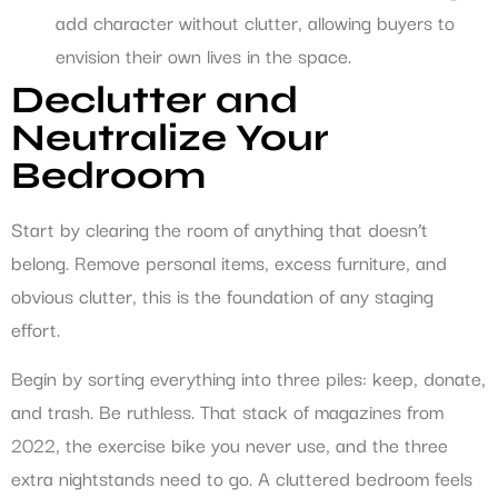
add character without clutter, allowing buyers to
envision their own lives in the space.
Declutter and
Neutralize Your
Bedroom
Start by clearing the room of anything that doesn’t
belong. Remove personal items, excess furniture, and
obvious clutter, this is the foundation of any staging
effort.
Begin by sorting everything into three piles: keep, donate,
and trash. Be ruthless. That stack of magazines from
2022, the exercise bike you never use, and the three
extra nightstands need to go. A cluttered bedroom feels