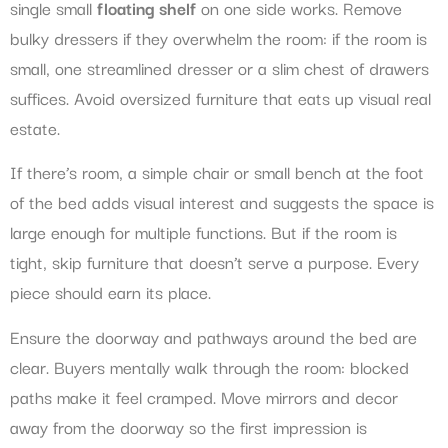
single small
floating shelf
on one side works. Remove
bulky dressers if they overwhelm the room: if the room is
small, one streamlined dresser or a slim chest of drawers
suffices. Avoid oversized furniture that eats up visual real
estate.
If there’s room, a simple chair or small bench at the foot
of the bed adds visual interest and suggests the space is
large enough for multiple functions. But if the room is
tight, skip furniture that doesn’t serve a purpose. Every
piece should earn its place.
Ensure the doorway and pathways around the bed are
clear. Buyers mentally walk through the room: blocked
paths make it feel cramped. Move mirrors and decor
away from the doorway so the first impression is