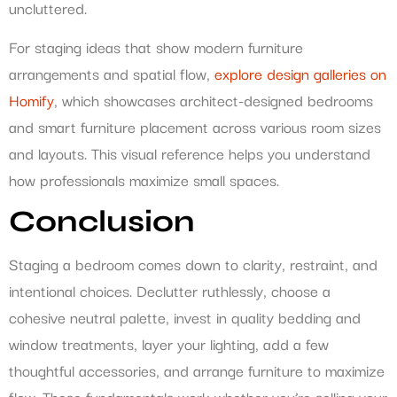
uncluttered.
For staging ideas that show modern furniture
arrangements and spatial flow,
explore design galleries on
Homify
, which showcases architect-designed bedrooms
and smart furniture placement across various room sizes
and layouts. This visual reference helps you understand
how professionals maximize small spaces.
Conclusion
Staging a bedroom comes down to clarity, restraint, and
intentional choices. Declutter ruthlessly, choose a
cohesive neutral palette, invest in quality bedding and
window treatments, layer your lighting, add a few
thoughtful accessories, and arrange furniture to maximize
flow. These fundamentals work whether you’re selling your