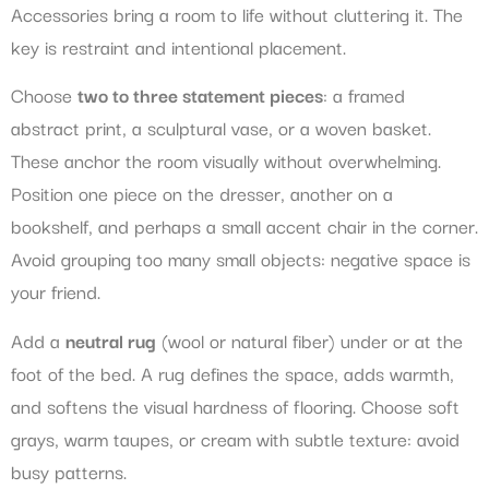
Accessories bring a room to life without cluttering it. The
key is restraint and intentional placement.
Choose
two to three statement pieces
: a framed
abstract print, a sculptural vase, or a woven basket.
These anchor the room visually without overwhelming.
Position one piece on the dresser, another on a
bookshelf, and perhaps a small accent chair in the corner.
Avoid grouping too many small objects: negative space is
your friend.
Add a
neutral rug
(wool or natural fiber) under or at the
foot of the bed. A rug defines the space, adds warmth,
and softens the visual hardness of flooring. Choose soft
grays, warm taupes, or cream with subtle texture: avoid
busy patterns.