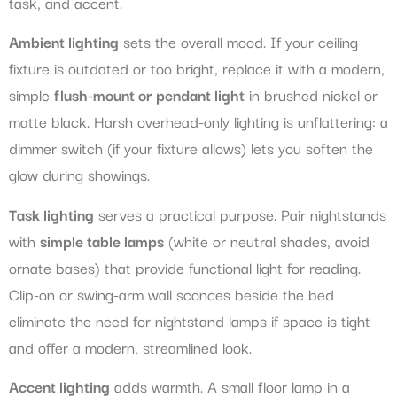
task, and accent.
Ambient lighting
sets the overall mood. If your ceiling
fixture is outdated or too bright, replace it with a modern,
simple
flush-mount or pendant light
in brushed nickel or
matte black. Harsh overhead-only lighting is unflattering: a
dimmer switch (if your fixture allows) lets you soften the
glow during showings.
Task lighting
serves a practical purpose. Pair nightstands
with
simple table lamps
(white or neutral shades, avoid
ornate bases) that provide functional light for reading.
Clip-on or swing-arm wall sconces beside the bed
eliminate the need for nightstand lamps if space is tight
and offer a modern, streamlined look.
Accent lighting
adds warmth. A small floor lamp in a