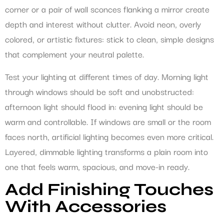
corner or a pair of wall sconces flanking a mirror create
depth and interest without clutter. Avoid neon, overly
colored, or artistic fixtures: stick to clean, simple designs
that complement your neutral palette.
Test your lighting at different times of day. Morning light
through windows should be soft and unobstructed:
afternoon light should flood in: evening light should be
warm and controllable. If windows are small or the room
faces north, artificial lighting becomes even more critical.
Layered, dimmable lighting transforms a plain room into
one that feels warm, spacious, and move-in ready.
Add Finishing Touches
With Accessories