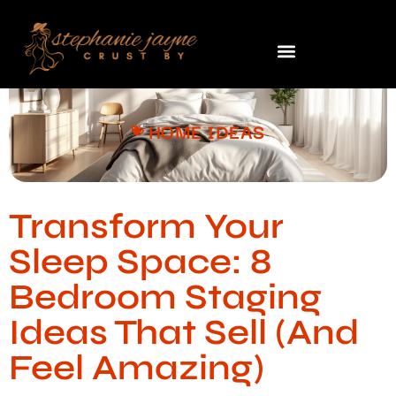
HOME IDEAS
Transform Your
Sleep Space: 8
Bedroom Staging
Ideas That Sell (And
Feel Amazing)