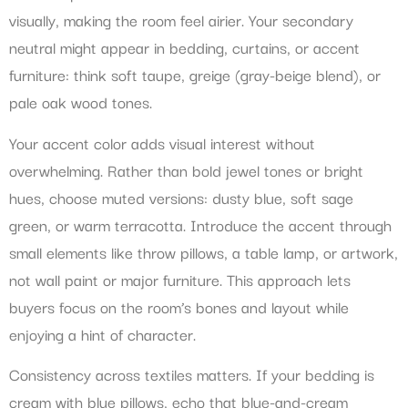
visually, making the room feel airier. Your secondary
neutral might appear in bedding, curtains, or accent
furniture: think soft taupe, greige (gray-beige blend), or
pale oak wood tones.
Your accent color adds visual interest without
overwhelming. Rather than bold jewel tones or bright
hues, choose muted versions: dusty blue, soft sage
green, or warm terracotta. Introduce the accent through
small elements like throw pillows, a table lamp, or artwork,
not wall paint or major furniture. This approach lets
buyers focus on the room’s bones and layout while
enjoying a hint of character.
Consistency across textiles matters. If your bedding is
cream with blue pillows, echo that blue-and-cream