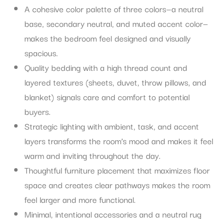
A cohesive color palette of three colors—a neutral
base, secondary neutral, and muted accent color—
makes the bedroom feel designed and visually
spacious.
Quality bedding with a high thread count and
layered textures (sheets, duvet, throw pillows, and
blanket) signals care and comfort to potential
buyers.
Strategic lighting with ambient, task, and accent
layers transforms the room’s mood and makes it feel
warm and inviting throughout the day.
Thoughtful furniture placement that maximizes floor
space and creates clear pathways makes the room
feel larger and more functional.
Minimal, intentional accessories and a neutral rug