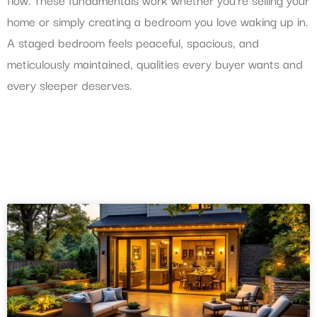
home or simply creating a bedroom you love waking up in.
A staged bedroom feels peaceful, spacious, and
meticulously maintained, qualities every buyer wants and
every sleeper deserves.