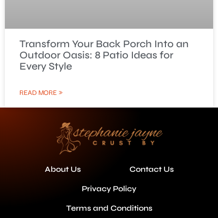
Transform Your Back Porch Into an
Outdoor Oasis: 8 Patio Ideas for
Every Style
READ MORE »
About Us
Contact Us
Privacy Policy
Terms and Conditions