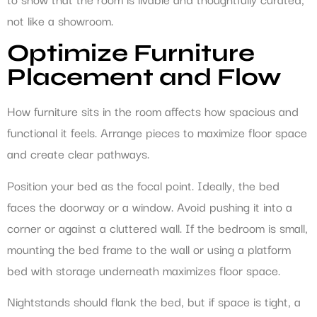
not like a showroom.
Optimize Furniture
Placement and Flow
How furniture sits in the room affects how spacious and
functional it feels. Arrange pieces to maximize floor space
and create clear pathways.
Position your bed as the focal point. Ideally, the bed
faces the doorway or a window. Avoid pushing it into a
corner or against a cluttered wall. If the bedroom is small,
mounting the bed frame to the wall or using a platform
bed with storage underneath maximizes floor space.
Nightstands should flank the bed, but if space is tight, a