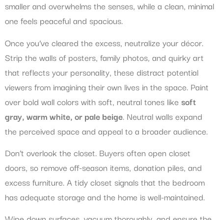
smaller and overwhelms the senses, while a clean, minimal
one feels peaceful and spacious.
Once you’ve cleared the excess, neutralize your décor.
Strip the walls of posters, family photos, and quirky art
that reflects your personality, these distract potential
viewers from imagining their own lives in the space. Paint
over bold wall colors with soft, neutral tones like
soft
gray, warm white, or pale beige
. Neutral walls expand
the perceived space and appeal to a broader audience.
Don’t overlook the closet. Buyers often open closet
doors, so remove off-season items, donation piles, and
excess furniture. A tidy closet signals that the bedroom
has adequate storage and the home is well-maintained.
Wipe down surfaces, vacuum thoroughly, and ensure the