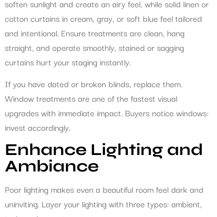
soften sunlight and create an airy feel, while solid linen or
cotton curtains in cream, gray, or soft blue feel tailored
and intentional. Ensure treatments are clean, hang
straight, and operate smoothly, stained or sagging
curtains hurt your staging instantly.
If you have dated or broken blinds, replace them.
Window treatments are one of the fastest visual
upgrades with immediate impact. Buyers notice windows:
invest accordingly.
Enhance Lighting and
Ambiance
Poor lighting makes even a beautiful room feel dark and
uninviting. Layer your lighting with three types: ambient,