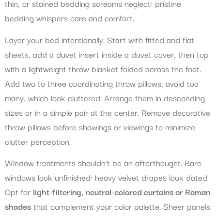
thin, or stained bedding screams neglect: pristine
bedding whispers care and comfort.
Layer your bed intentionally. Start with fitted and flat
sheets, add a duvet insert inside a duvet cover, then top
with a lightweight throw blanket folded across the foot.
Add two to three coordinating throw pillows, avoid too
many, which look cluttered. Arrange them in descending
sizes or in a simple pair at the center. Remove decorative
throw pillows before showings or viewings to minimize
clutter perception.
Window treatments shouldn’t be an afterthought. Bare
windows look unfinished: heavy velvet drapes look dated.
Opt for
light-filtering, neutral-colored curtains or Roman
shades
that complement your color palette. Sheer panels