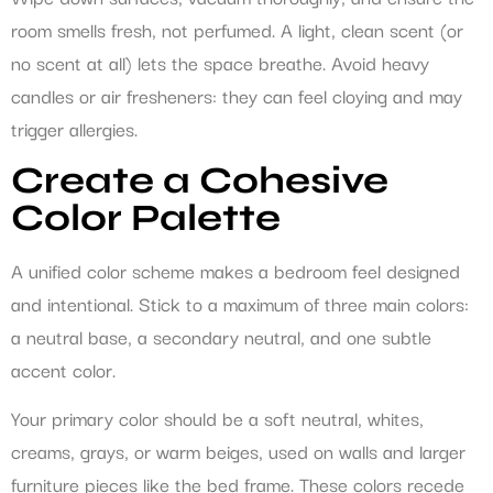
room smells fresh, not perfumed. A light, clean scent (or
no scent at all) lets the space breathe. Avoid heavy
candles or air fresheners: they can feel cloying and may
trigger allergies.
Create a Cohesive
Color Palette
A unified color scheme makes a bedroom feel designed
and intentional. Stick to a maximum of three main colors:
a neutral base, a secondary neutral, and one subtle
accent color.
Your primary color should be a soft neutral, whites,
creams, grays, or warm beiges, used on walls and larger
furniture pieces like the bed frame. These colors recede