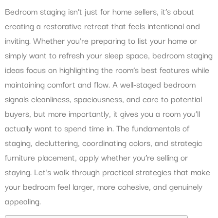
Bedroom staging isn’t just for home sellers, it’s about
creating a restorative retreat that feels intentional and
inviting. Whether you’re preparing to list your home or
simply want to refresh your sleep space, bedroom staging
ideas focus on highlighting the room’s best features while
maintaining comfort and flow. A well-staged bedroom
signals cleanliness, spaciousness, and care to potential
buyers, but more importantly, it gives you a room you’ll
actually want to spend time in. The fundamentals of
staging, decluttering, coordinating colors, and strategic
furniture placement, apply whether you’re selling or
staying. Let’s walk through practical strategies that make
your bedroom feel larger, more cohesive, and genuinely
appealing.