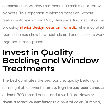
combination in window treatments, a small rug, or throw
blankets. This repetition reinforces cohesion without
feeling matchy-matchy. Many designers find inspiration by
browsing
interior design ideas on Homedit
, where curated
room schemes show how neutrals and accent colors work
together in real spaces.
Invest in Quality
Bedding and Window
Treatments
The bed dominates the bedroom, so quality bedding is
non-negotiable. Invest in
crisp, high thread-count sheets
,
at least 300 thread count, and a well-fitted
down or
down-alternative comforter
in a neutral color. Rumpled,