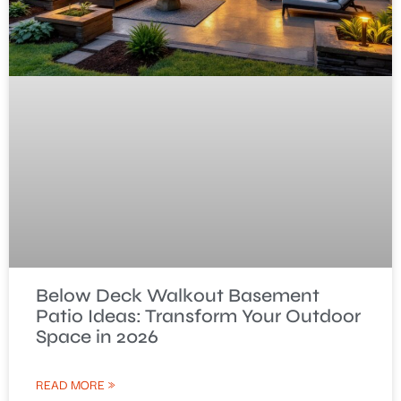
Below Deck Walkout Basement
Patio Ideas: Transform Your Outdoor
Space in 2026
READ MORE »