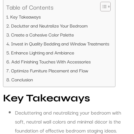
Table of Contents
Key Takeaways
Declutter and Neutralize Your Bedroom
Create a Cohesive Color Palette
Invest in Quality Bedding and Window Treatments
Enhance Lighting and Ambiance
Add Finishing Touches With Accessories
Optimize Furniture Placement and Flow
Conclusion
Key Takeaways
Decluttering and neutralizing your bedroom with
soft, neutral wall colors and minimal décor is the
foundation of effective bedroom staging ideas.