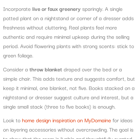
Incorporate
live or faux greenery
sparingly. A single
potted plant on a nightstand or corner of a dresser adds
freshness without cluttering. Real plants feel more
authentic and require minimal upkeep during the selling
period. Avoid flowering plants with strong scents: stick to
green foliage.
Consider a
throw blanket
draped over the bed or a
simple chair. This adds texture and suggests comfort, but
keep it minimal, one blanket, not five. Books stacked on a
nightstand or dresser suggest culture and interest, but a
single small stack (three to five books) is enough.
Look to
home design inspiration on MyDomaine
for ideas
on layering accessories without overcrowding. The goal is
to show that the room is livable and thoughtfully curated,